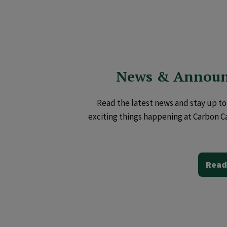
News & Annou
Read the latest news and stay up to 
exciting things happening at Carbon C
Read