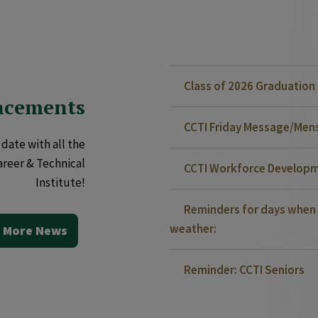
Class of 2026 Graduatio
ncements
CCTI Friday Message/Mensa
date with all the
areer & Technical
CCTI Workforce Developm
Institute!
Reminders for days when 
weather:
 More News
Reminder: CCTI Seniors