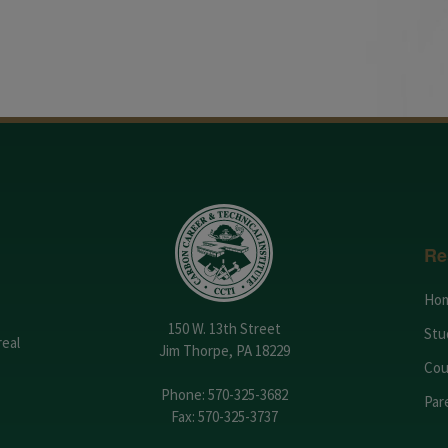
Re
Ho
150 W. 13th Street
Stu
real
Jim Thorpe, PA 18229
Cou
Phone:
570-325-3682
Par
Fax: 570-325-3737