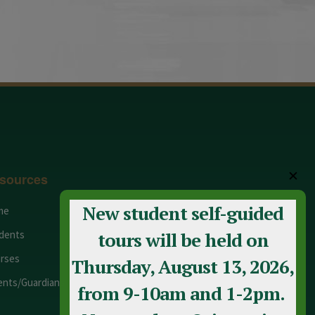
✕
sources
New student self-guided
me
Adult Education
dents
Staff
tours will be held on
rses
Calendar
Thursday, August 13, 2026,
ents/Guardians
Contact Us
from 9-10am and 1-2pm.