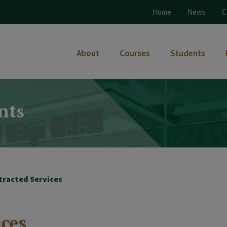
Home
News
C
About
Courses
Students
nts
tracted Services
ices