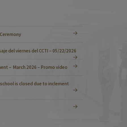
n Ceremony
je del viernes del CCTI – 05/22/2026
ent – March 2026 – Promo video
school is closed due to inclement