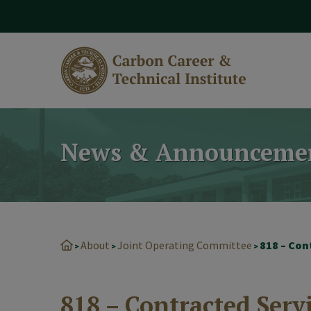
modal-check
News & Announceme
About
Joint Operating Committee
818 – Con
>
>
>
818 – Contracted Serv