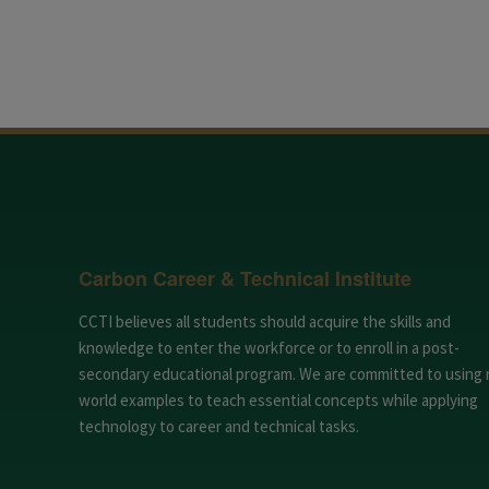
Carbon Career & Technical Institute
CCTI believes all students should acquire the skills and
knowledge to enter the workforce or to enroll in a post-
secondary educational program. We are committed to using 
world examples to teach essential concepts while applying
technology to career and technical tasks.