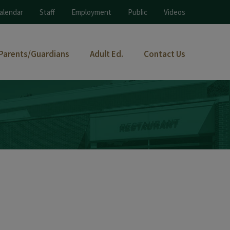
alendar
Staff
Employment
Public
Videos
Parents/Guardians
Adult Ed.
Contact Us