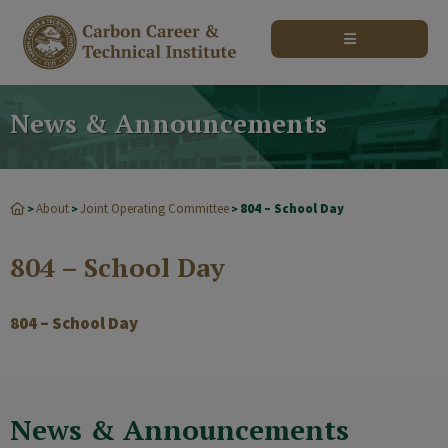
modal-check
News & Announcements
About
Joint Operating Committee
804 – School Day
>
>
>
804 – School Day
804 – School Day
News & Announcements