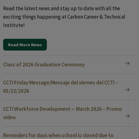
Read the latest news and stay up to date with all the
exciting things happening at Carbon Career & Technical
Institute!
Read More News
Class of 2026 Graduation Ceremony
CCTI Friday Message/Mensaje del viernes del CCTI –
05/22/2026
CCTI Workforce Development – March 2026 – Promo
video
Reminders for days when school is closed due to