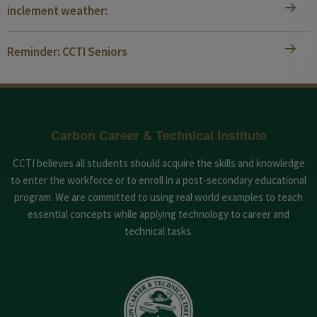
inclement weather:
Reminder: CCTI Seniors
Carbon Career & Technical Institute
CCTI believes all students should acquire the skills and knowledge
to enter the workforce or to enroll in a post-secondary educational
program. We are committed to using real world examples to teach
essential concepts while applying technology to career and
technical tasks.