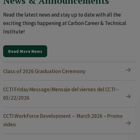
News & Announcements
Read the latest news and stay up to date with all the
exciting things happening at Carbon Career & Technical
Institute!
Read More News
Class of 2026 Graduation Ceremony
CCTI Friday Message/Mensaje del viernes del CCTI –
05/22/2026
CCTI Workforce Development – March 2026 – Promo
video