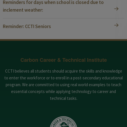
Reminders for days when school is closed due to
inclement weather:
Reminder: CCTI Seniors
Carbon Career & Technical Institute
CCTI believes all students should acquire the skills and knowledge
to enter the workforce or to enroll in a post-secondary educational
program. We are committed to using real world examples to teach
essential concepts while applying technology to career and
technical tasks.