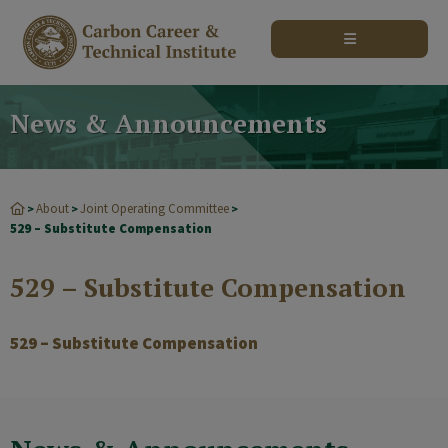
modal-check
News & Announcements
About
Joint Operating Committee
>
>
>
529 – Substitute Compensation
529 – Substitute Compensation
529 – Substitute Compensation