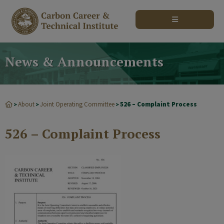
modal-check
News & Announcements
About
Joint Operating Committee
526 – Complaint Process
>
>
>
526 – Complaint Process