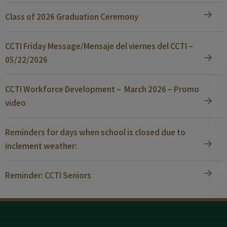
Class of 2026 Graduation Ceremony
CCTI Friday Message/Mensaje del viernes del CCTI –
05/22/2026
CCTI Workforce Development – March 2026 – Promo
video
Reminders for days when school is closed due to
inclement weather:
Reminder: CCTI Seniors