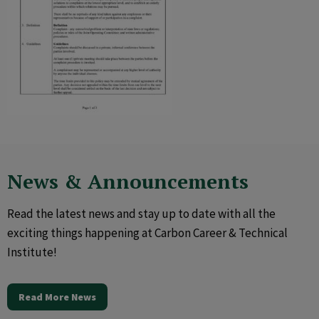
News & Announcements
Read the latest news and stay up to date with all the
exciting things happening at Carbon Career & Technical
Institute!
Read More News