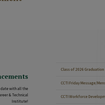
Class of 2026 Graduatio
ncements
CCTI Friday Message/Mensa
date with all the
areer & Technical
CCTI Workforce Developm
Institute!