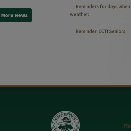
Reminders for days when 
weather:
 More News
Reminder: CCTI Seniors
Re