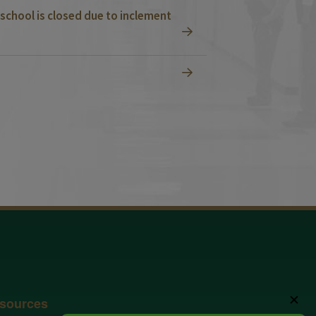
school is closed due to inclement
✕
sources