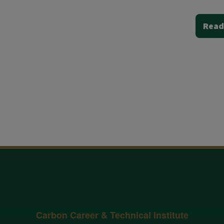
Read
Carbon Career & Technical Institute