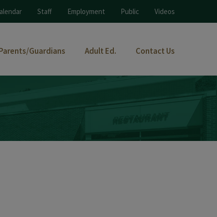
alendar
Staff
Employment
Public
Videos
Parents/Guardians
Adult Ed.
Contact Us