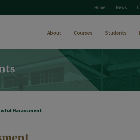
Home
News
C
About
Courses
Students
nts
lawful Harassment
ssment