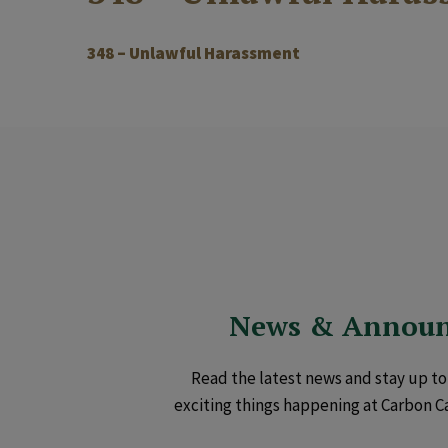
348 – Unlawful Harassment
News & Annou
Read the latest news and stay up to 
exciting things happening at Carbon C