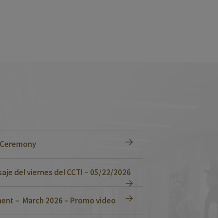
n Ceremony
je del viernes del CCTI – 05/22/2026
ent – March 2026 – Promo video