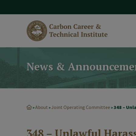
modal-check
News & Announceme
About
Joint Operating Committee
348 – Un
>
>
>
348 – Unlawful Hara