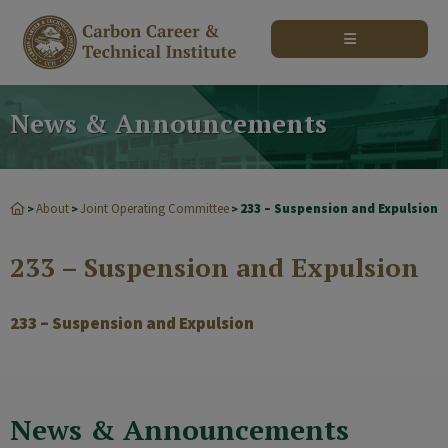
modal-check
News & Announcements
About
Joint Operating Committee
233 – Suspension and Expulsion
>
>
>
233 – Suspension and Expulsion
233 – Suspension and Expulsion
News & Announcements