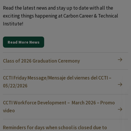
Read the latest news and stay up to date with all the
exciting things happening at Carbon Career & Technical
Institute!
Read More News
Class of 2026 Graduation Ceremony
CCTI Friday Message/Mensaje del viernes del CCTI –
05/22/2026
CCTI Workforce Development – March 2026 – Promo
video
Reminders for days when school is closed due to