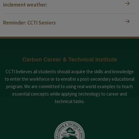
inclement weather:
Reminder: CCTI Seniors
Carbon Career & Technical Institute
CCTI believes all students should acquire the skills and knowledge
to enter the workforce or to enroll in a post-secondary educational
program. We are committed to using real world examples to teach
essential concepts while applying technology to career and
technical tasks.