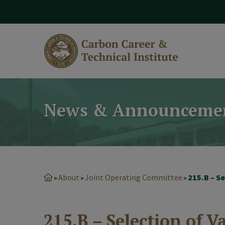
modal-check
News & Announceme
About
Joint Operating Committee
215.B – S
>
>
>
215.B – Selection of V