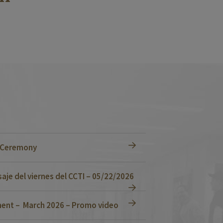
n Ceremony
je del viernes del CCTI – 05/22/2026
ent – March 2026 – Promo video