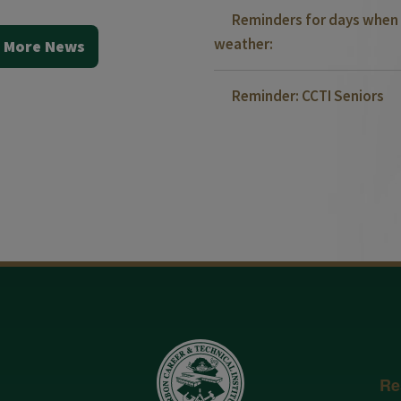
Reminders for days when 
weather:
 More News
Reminder: CCTI Seniors
Re