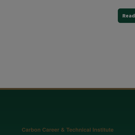
Read
Carbon Career & Technical Institute