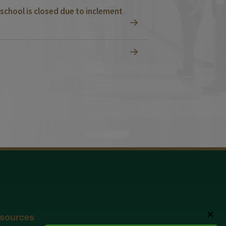
school is closed due to inclement
✕
sources