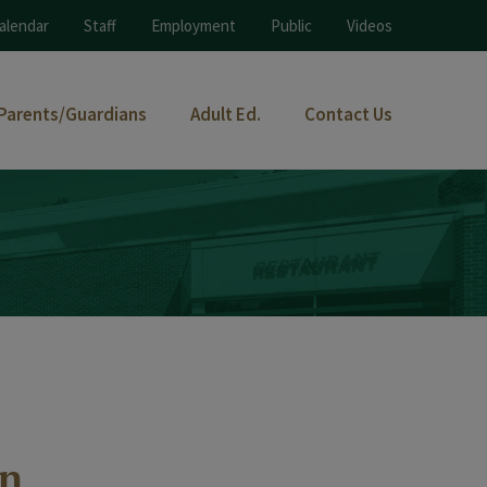
alendar
Staff
Employment
Public
Videos
Parents/Guardians
Adult Ed.
Contact Us
an