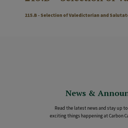
215.B - Selection of Valedictorian and Salutat
News & Annou
Read the latest news and stay up to 
exciting things happening at Carbon C