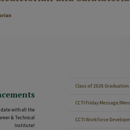
orian
Class of 2026 Graduatio
ncements
CCTI Friday Message/Mensa
date with all the
areer & Technical
CCTI Workforce Developm
Institute!