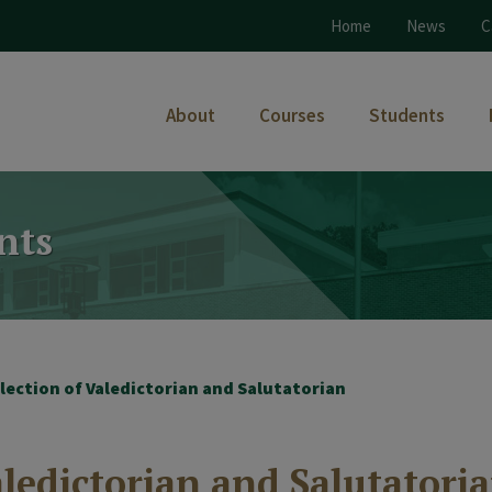
Home
News
C
About
Courses
Students
nts
election of Valedictorian and Salutatorian
aledictorian and Salutatori