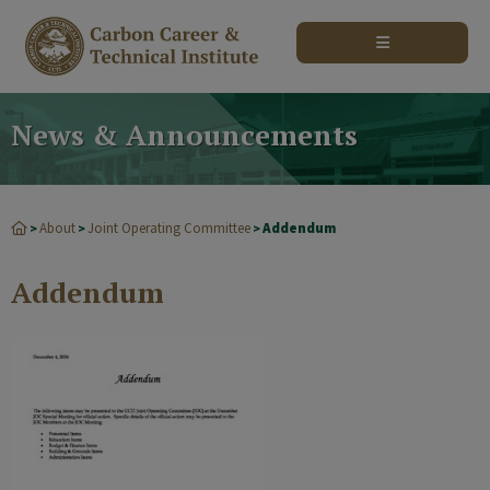
modal-check
News & Announcements
About
Joint Operating Committee
Addendum
>
>
>
Addendum