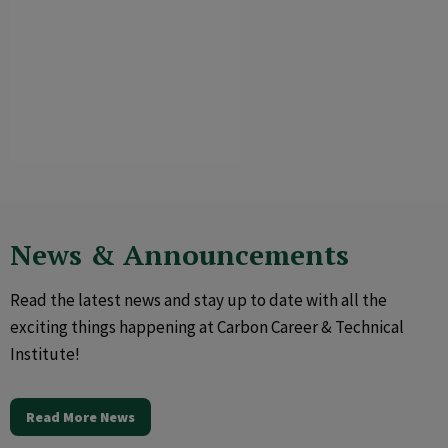
News & Announcements
Read the latest news and stay up to date with all the
exciting things happening at Carbon Career & Technical
Institute!
Read More News