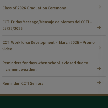
Class of 2026 Graduation Ceremony
CCTI Friday Message/Mensaje del viernes del CCTI –
05/22/2026
CCTI Workforce Development – March 2026 – Promo
video
Reminders for days when school is closed due to
inclement weather:
Reminder: CCTI Seniors