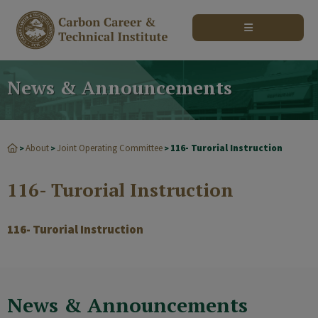
modal-check
News & Announcements
About
Joint Operating Committee
116- Turorial Instruction
>
>
>
116- Turorial Instruction
116- Turorial Instruction
News & Announcements