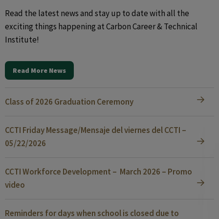
Read the latest news and stay up to date with all the
exciting things happening at Carbon Career & Technical
Institute!
Read More News
Class of 2026 Graduation Ceremony
CCTI Friday Message/Mensaje del viernes del CCTI –
05/22/2026
CCTI Workforce Development – March 2026 – Promo
video
Reminders for days when school is closed due to