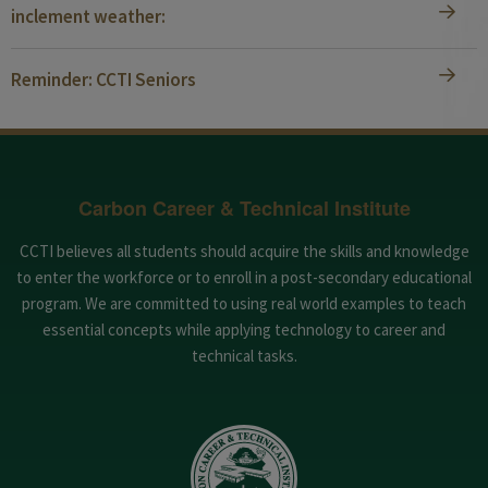
inclement weather:
Reminder: CCTI Seniors
Carbon Career & Technical Institute
CCTI believes all students should acquire the skills and knowledge
to enter the workforce or to enroll in a post-secondary educational
program. We are committed to using real world examples to teach
essential concepts while applying technology to career and
technical tasks.