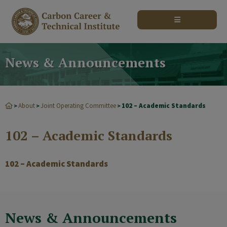
modal-check
News & Announcements
About
Joint Operating Committee
102 – Academic Standards
>
>
>
102 – Academic Standards
102 – Academic Standards
News & Announcements