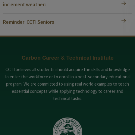
inclement weather:
Reminder: CCTI Seniors
Carbon Career & Technical Institute
CCTI believes all students should acquire the skills and knowledge
to enter the workforce or to enroll in a post-secondary educational
program. We are committed to using real world examples to teach
essential concepts while applying technology to career and
technical tasks.