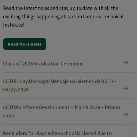
Read the latest news and stay up to date with all the
exciting things happening at Carbon Career & Technical
Institute!
Read More News
Class of 2026 Graduation Ceremony
CCTI Friday Message/Mensaje del viernes del CCTI –
05/22/2026
CCTI Workforce Development – March 2026 – Promo
video
Reminders for days when school is closed due to