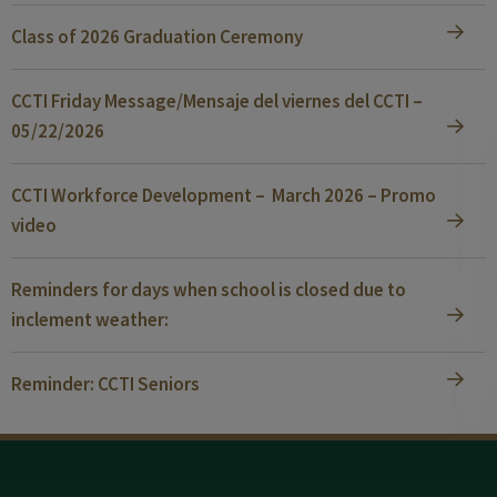
Class of 2026 Graduation Ceremony
CCTI Friday Message/Mensaje del viernes del CCTI –
05/22/2026
CCTI Workforce Development – March 2026 – Promo
video
Reminders for days when school is closed due to
inclement weather:
Reminder: CCTI Seniors