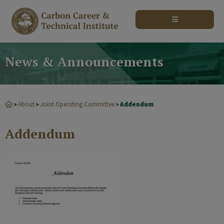
modal-check
News & Announcements
About
Joint Operating Committee
Addendum
>
>
>
Addendum