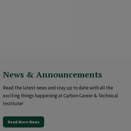
News & Announcements
Read the latest news and stay up to date with all the
exciting things happening at Carbon Career & Technical
Institute!
Read More News