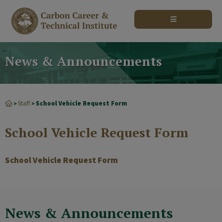
modal-check
News & Announcements
Staff
School Vehicle Request Form
>
>
School Vehicle Request Form
School Vehicle Request Form
News & Announcements