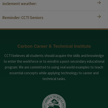
inclement weather:
Reminder: CCTI Seniors
Carbon Career & Technical Institute
CCTI believes all students should acquire the skills and knowledge
to enter the workforce or to enroll in a post-secondary educational
program. We are committed to using real world examples to teach
essential concepts while applying technology to career and
technical tasks.