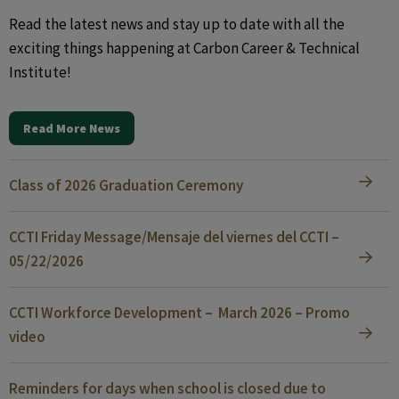
Read the latest news and stay up to date with all the
exciting things happening at Carbon Career & Technical
Institute!
Read More News
Class of 2026 Graduation Ceremony
CCTI Friday Message/Mensaje del viernes del CCTI –
05/22/2026
CCTI Workforce Development – March 2026 – Promo
video
Reminders for days when school is closed due to