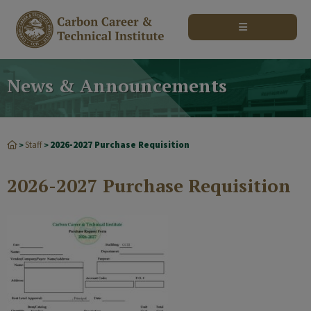
modal-check
News & Announcements
Staff
2026-2027 Purchase Requisition
>
>
2026-2027 Purchase Requisition