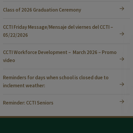
Class of 2026 Graduation Ceremony
CCTI Friday Message/Mensaje del viernes del CCTI –
05/22/2026
CCTI Workforce Development – March 2026 – Promo
video
Reminders for days when school is closed due to
inclement weather:
Reminder: CCTI Seniors