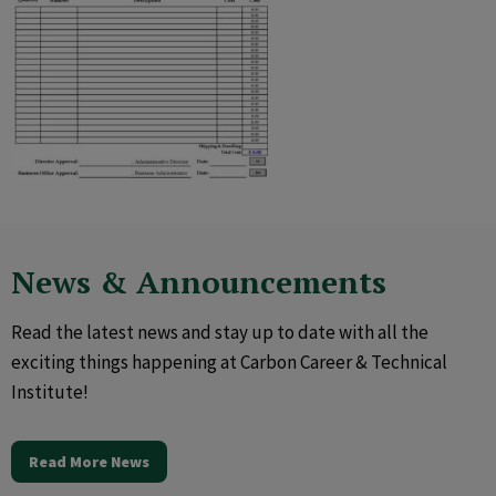
News & Announcements
Read the latest news and stay up to date with all the
exciting things happening at Carbon Career & Technical
Institute!
Read More News