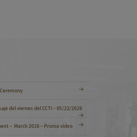
n Ceremony
je del viernes del CCTI – 05/22/2026
ent – March 2026 – Promo video