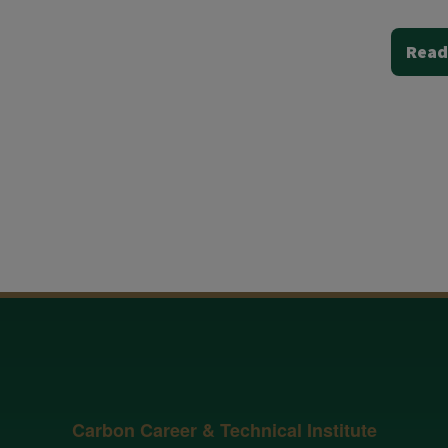
Read
Carbon Career & Technical Institute