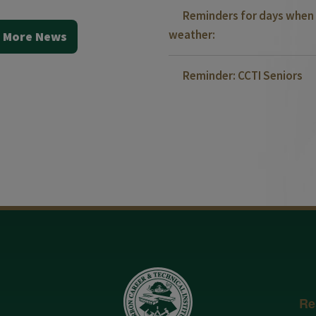
Reminders for days when 
weather:
 More News
Reminder: CCTI Seniors
Re