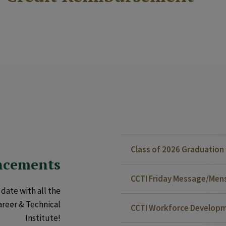
Class of 2026 Graduatio
ncements
CCTI Friday Message/Mensa
date with all the
areer & Technical
CCTI Workforce Developm
Institute!