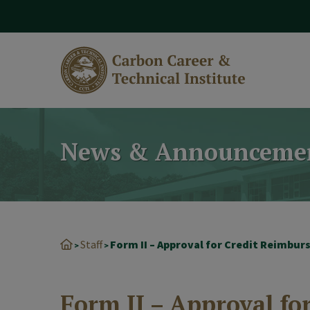
modal-check
News & Announceme
Staff
Form II – Approval for Credit Reimbu
>
>
Form II – Approval f