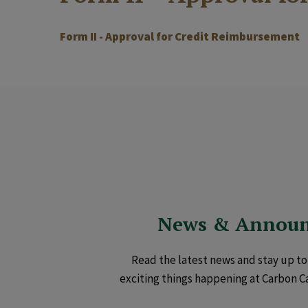
Form II - Approval for Credit Reimbursement
News & Annou
Read the latest news and stay up to 
exciting things happening at Carbon C