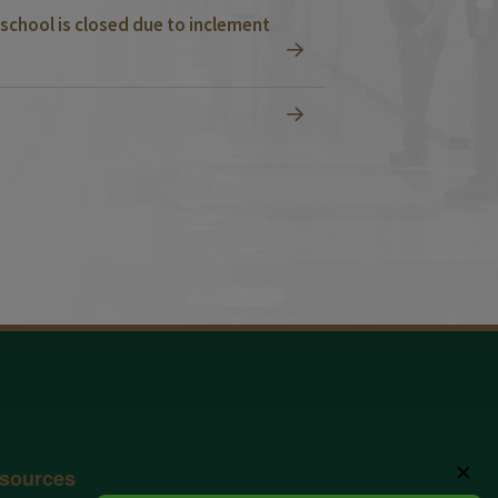
school is closed due to inclement
✕
sources