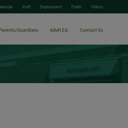
alendar
Staff
Employment
Public
Videos
Parents/Guardians
Adult Ed.
Contact Us