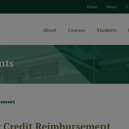
Home
News
C
About
Courses
Students
nts
rsement
or Credit Reimbursement