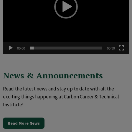
00:00
00:39
News & Announcements
Read the latest news and stay up to date with all the
exciting things happening at Carbon Career & Technical
Institute!
Read More News