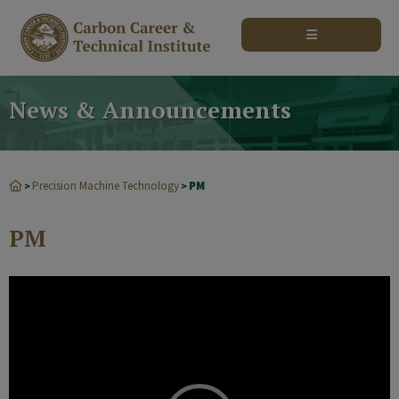
modal-check
News & Announcements
Precision Machine Technology
PM
>
>
PM
Video
Player