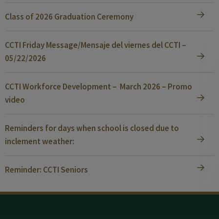
Class of 2026 Graduation Ceremony
CCTI Friday Message/Mensaje del viernes del CCTI –
05/22/2026
CCTI Workforce Development – March 2026 – Promo
video
Reminders for days when school is closed due to
inclement weather:
Reminder: CCTI Seniors