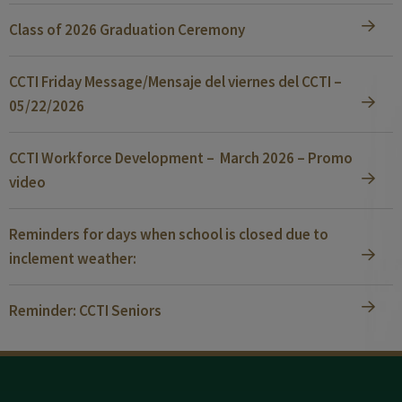
Class of 2026 Graduation Ceremony
CCTI Friday Message/Mensaje del viernes del CCTI –
05/22/2026
CCTI Workforce Development – March 2026 – Promo
video
Reminders for days when school is closed due to
inclement weather:
Reminder: CCTI Seniors