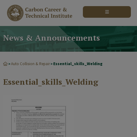
modal-check
News & Announcements
Auto Collision & Repair
Essential_skills_Welding
>
>
Essential_skills_Welding