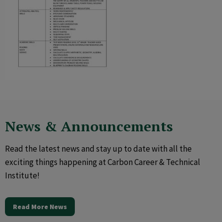
News & Announcements
Read the latest news and stay up to date with all the
exciting things happening at Carbon Career & Technical
Institute!
Read More News