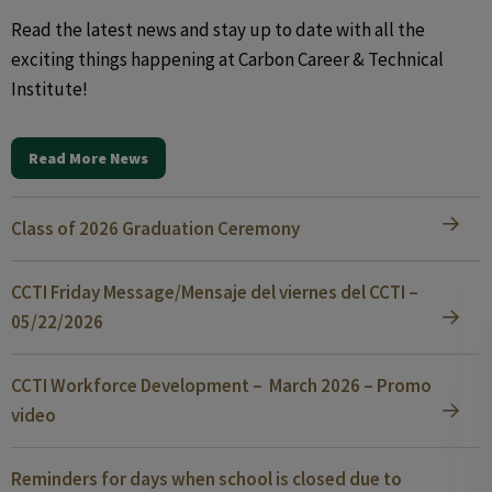
Read the latest news and stay up to date with all the
exciting things happening at Carbon Career & Technical
Institute!
Read More News
Class of 2026 Graduation Ceremony
CCTI Friday Message/Mensaje del viernes del CCTI –
05/22/2026
CCTI Workforce Development – March 2026 – Promo
video
Reminders for days when school is closed due to