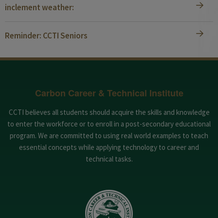
inclement weather:
Reminder: CCTI Seniors
Carbon Career & Technical Institute
CCTI believes all students should acquire the skills and knowledge
to enter the workforce or to enroll in a post-secondary educational
program. We are committed to using real world examples to teach
essential concepts while applying technology to career and
technical tasks.