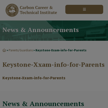
modal-check
News & Announcements
Parents/Guardians
Keystone-Xxam-info-for-Parents
>
>
Keystone-Xxam-info-for-Parents
Keystone-Xxam-info-for-Parents
News & Announcements