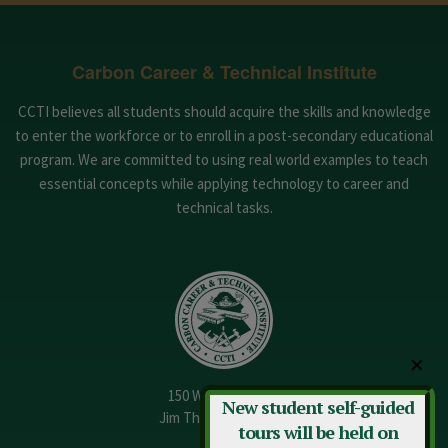
Carbon Career & Technical Institute
CCTI believes all students should acquire the skills and knowledge
to enter the workforce or to enroll in a post-secondary educational
program. We are committed to using real world examples to teach
essential concepts while applying technology to career and
technical tasks.
✕
150 W. 13th Street
New student self-guided
Jim Thorpe, PA 18229
tours will be held on