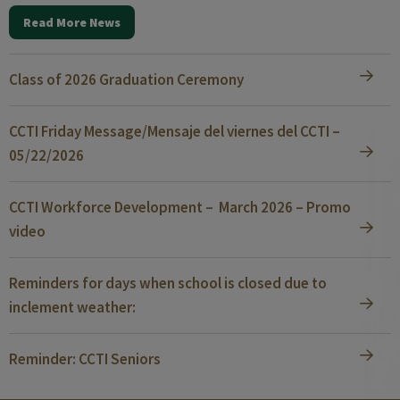
Read More News
Class of 2026 Graduation Ceremony
CCTI Friday Message/Mensaje del viernes del CCTI –
05/22/2026
CCTI Workforce Development – March 2026 – Promo
video
Reminders for days when school is closed due to
inclement weather:
Reminder: CCTI Seniors