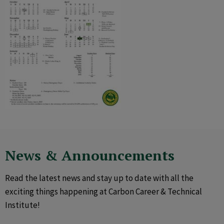
News & Announcements
Read the latest news and stay up to date with all the
exciting things happening at Carbon Career & Technical
Institute!