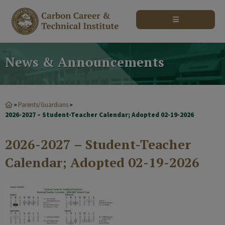
modal-check
News & Announcements
Parents/Guardians
>
>
2026-2027 – Student-Teacher Calendar; Adopted 02-19-2026
2026-2027 – Student-Teacher
Calendar; Adopted 02-19-2026