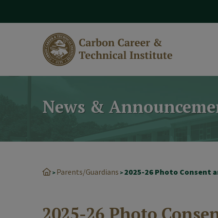
modal-check
News & Announceme
Parents/Guardians
>
>
2025-26 Photo Conse