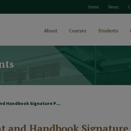
Home
News
C
About
Courses
Students
nts
2025-26 Photo Consent and Handbook Signature Page
nt and Handbook Signature