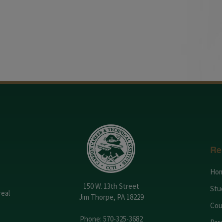
Re
Ho
150 W. 13th Street
Stu
real
Jim Thorpe, PA 18229
Cou
Phone:
570-325-3682