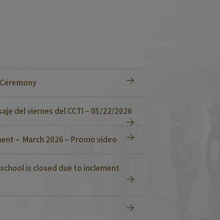
n Ceremony
je del viernes del CCTI – 05/22/2026
ent – March 2026 – Promo video
school is closed due to inclement