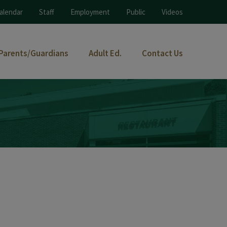
alendar
Staff
Employment
Public
Videos
Parents/Guardians
Adult Ed.
Contact Us