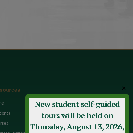
✕
sources
New student self-guided
me
Adult Education
dents
Staff
tours will be held on
rses
Calendar
Thursday, August 13, 2026,