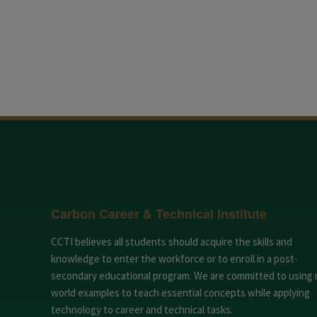
Carbon Career & Technical Institute
CCTI believes all students should acquire the skills and
knowledge to enter the workforce or to enroll in a post-
secondary educational program. We are committed to using 
world examples to teach essential concepts while applying
technology to career and technical tasks.