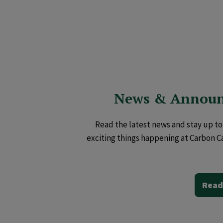
News & Annou
Read the latest news and stay up to 
exciting things happening at Carbon C
Read