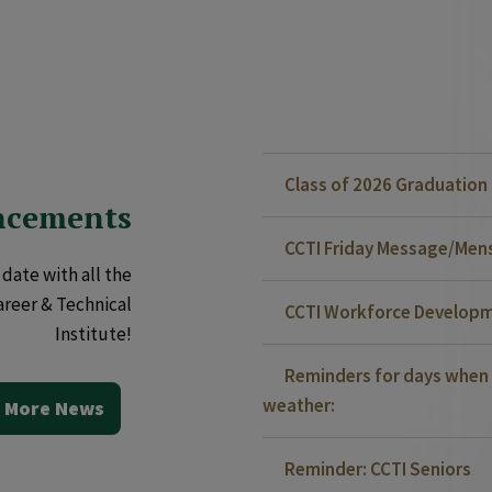
Class of 2026 Graduatio
ncements
CCTI Friday Message/Mensa
date with all the
areer & Technical
CCTI Workforce Developm
Institute!
Reminders for days when 
weather:
 More News
Reminder: CCTI Seniors