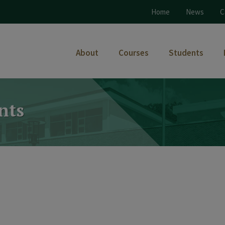
Home
News
C
About
Courses
Students
nts