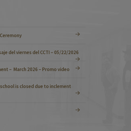
n Ceremony
je del viernes del CCTI – 05/22/2026
ent – March 2026 – Promo video
school is closed due to inclement