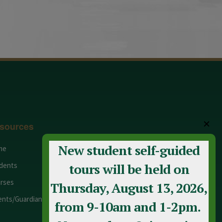
✕
sources
New student self-guided
me
Adult Education
dents
Staff
tours will be held on
rses
Calendar
Thursday, August 13, 2026,
ents/Guardians
Contact Us
from 9-10am and 1-2pm.