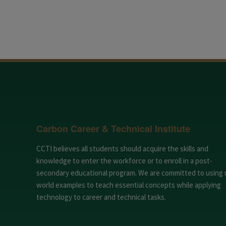
Carbon Career & Technical Institute
CCTI believes all students should acquire the skills and
knowledge to enter the workforce or to enroll in a post-
secondary educational program. We are committed to using 
world examples to teach essential concepts while applying
technology to career and technical tasks.