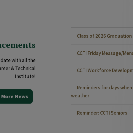
Class of 2026 Graduatio
ncements
CCTI Friday Message/Mensa
date with all the
areer & Technical
CCTI Workforce Developm
Institute!
Reminders for days when 
weather:
 More News
Reminder: CCTI Seniors