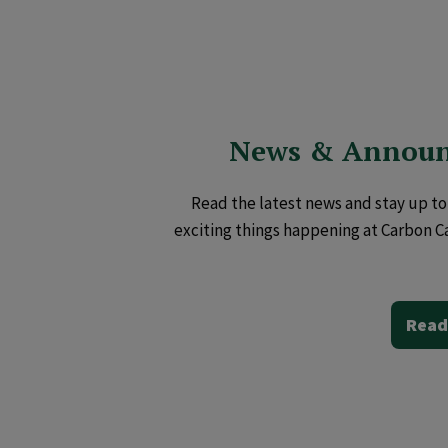
News & Annou
Read the latest news and stay up to 
exciting things happening at Carbon C
Read