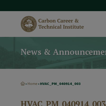
modal-check
News & Announceme
Home
HVAC_PM_040914_003
>
>
HVAC_PM_040914_003