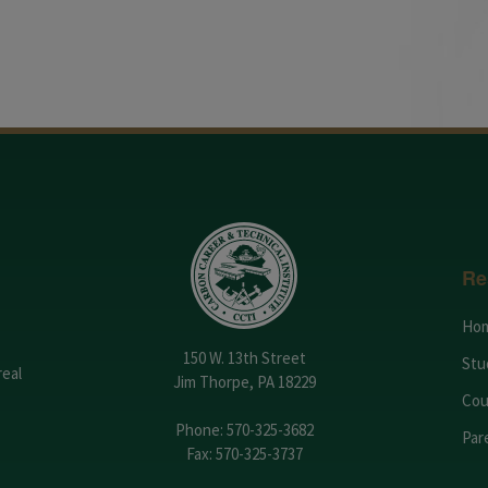
Re
Ho
150 W. 13th Street
Stu
real
Jim Thorpe, PA 18229
Cou
Phone:
570-325-3682
Par
Fax: 570-325-3737