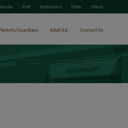
alendar
Staff
Employment
Public
Videos
Parents/Guardians
Adult Ed.
Contact Us