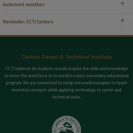
inclement weather:
Reminder: CCTI Seniors
Carbon Career & Technical Institute
CCTI believes all students should acquire the skills and knowledge
to enter the workforce or to enroll in a post-secondary educational
program. We are committed to using real world examples to teach
essential concepts while applying technology to career and
technical tasks.