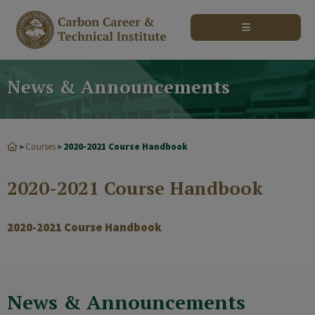
modal-check
News & Announcements
Courses
2020-2021 Course Handbook
>
>
2020-2021 Course Handbook
2020-2021 Course Handbook
News & Announcements