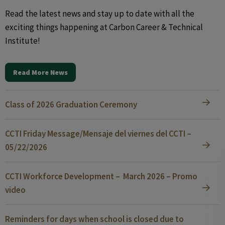
Read the latest news and stay up to date with all the
exciting things happening at Carbon Career & Technical
Institute!
Read More News
Class of 2026 Graduation Ceremony
CCTI Friday Message/Mensaje del viernes del CCTI –
05/22/2026
CCTI Workforce Development – March 2026 – Promo
video
Reminders for days when school is closed due to