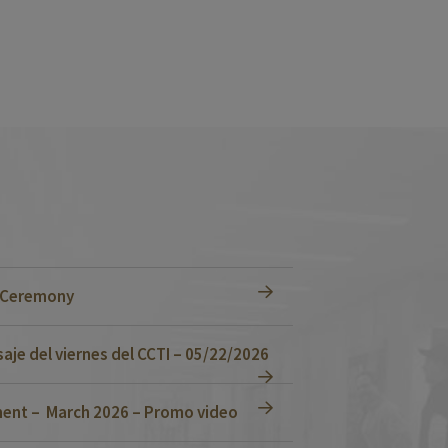
n Ceremony
je del viernes del CCTI – 05/22/2026
ent – March 2026 – Promo video