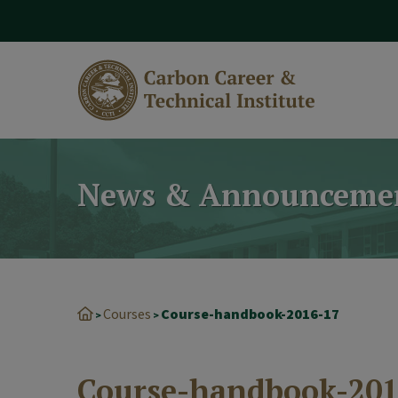
modal-check
News & Announceme
Courses
Course-handbook-2016-17
>
>
Course-handbook-201