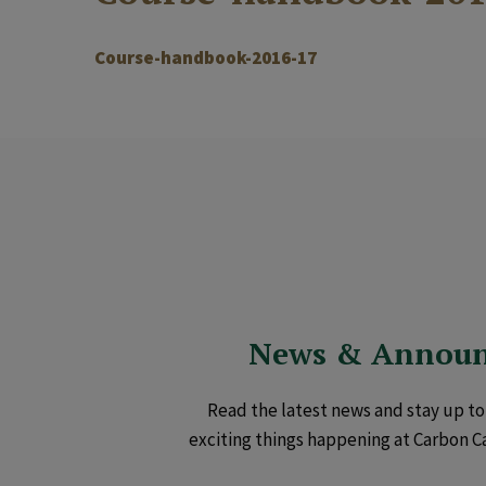
Course-handbook-2016-17
News & Annou
Read the latest news and stay up to 
exciting things happening at Carbon C