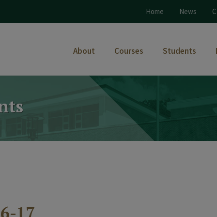
Home
News
C
About
Courses
Students
nts
6-17