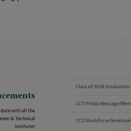
Class of 2026 Graduatio
ncements
CCTI Friday Message/Mensa
date with all the
areer & Technical
CCTI Workforce Developm
Institute!