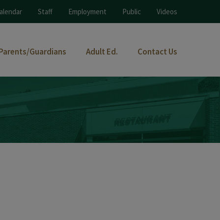
alendar
Staff
Employment
Public
Videos
Parents/Guardians
Adult Ed.
Contact Us