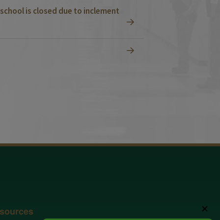
school is closed due to inclement
✕
sources