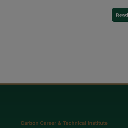
Read
Carbon Career & Technical Institute