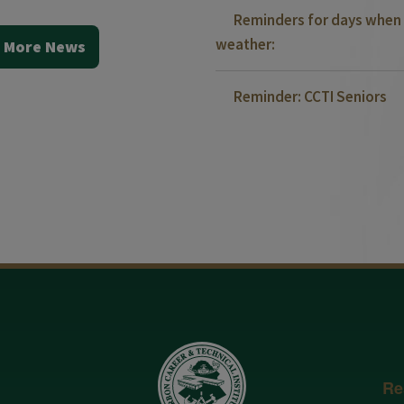
Reminders for days when 
weather:
 More News
Reminder: CCTI Seniors
Re