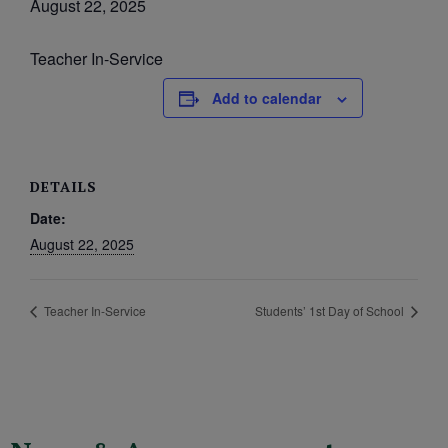
August 22, 2025
Teacher In-Service
Add to calendar
DETAILS
Date:
August 22, 2025
Teacher In-Service
Students’ 1st Day of School