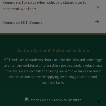
Reminders for days when school is closed due to
inclement weather:
Reminder: CCTI Seniors
Carbon Career & Technical Institute
CCTI believes all students should acquire the skills and knowledge
to enter the workforce or to enroll in a post-secondary educational
program. We are committed to using real world examples to teach
essential concepts while applying technology to career and
technical tasks.
✕