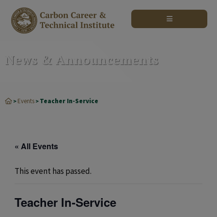
modal-check
News & Announcements
Events
Teacher In-Service
>
>
« All Events
This event has passed.
Teacher In-Service