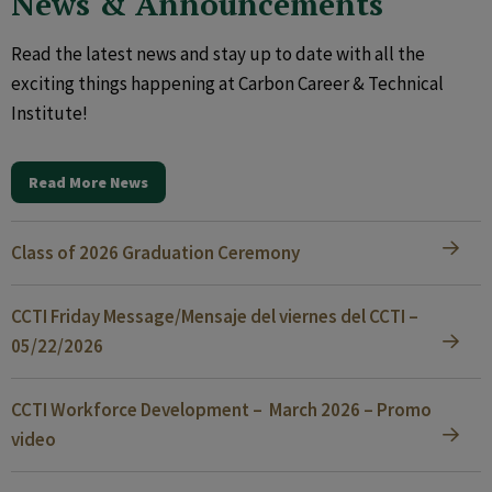
News & Announcements
Read the latest news and stay up to date with all the
exciting things happening at Carbon Career & Technical
Institute!
Read More News
Class of 2026 Graduation Ceremony
CCTI Friday Message/Mensaje del viernes del CCTI –
05/22/2026
CCTI Workforce Development – March 2026 – Promo
video