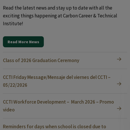
Read the latest news and stay up to date with all the
exciting things happening at Carbon Career & Technical
Institute!
Read More News
Class of 2026 Graduation Ceremony
CCTI Friday Message/Mensaje del viernes del CCTI –
05/22/2026
CCTI Workforce Development – March 2026 – Promo
video
Reminders for days when school is closed due to