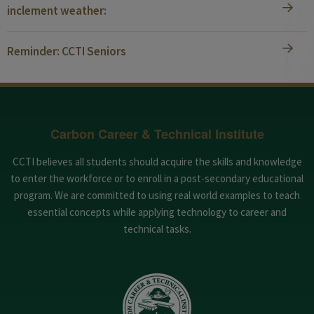
inclement weather:
Reminder: CCTI Seniors
Carbon Career & Technical Institute
CCTI believes all students should acquire the skills and knowledge
to enter the workforce or to enroll in a post-secondary educational
program. We are committed to using real world examples to teach
essential concepts while applying technology to career and
technical tasks.