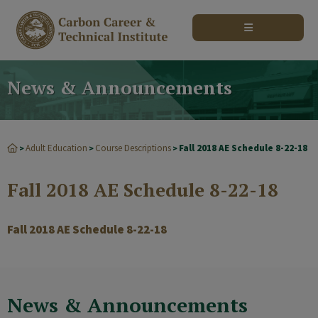
modal-check
News & Announcements
Adult Education
Course Descriptions
Fall 2018 AE Schedule 8-22-18
>
>
>
Fall 2018 AE Schedule 8-22-18
Fall 2018 AE Schedule 8-22-18
News & Announcements