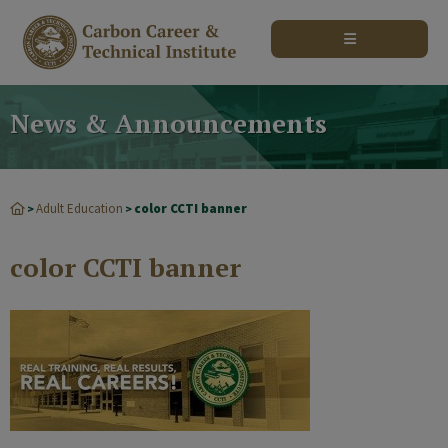
modal-check
News & Announcements
Adult Education
color CCTI banner
>
>
color CCTI banner