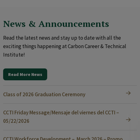
News & Announcements
Read the latest news and stay up to date with all the
exciting things happening at Carbon Career & Technical
Institute!
Read More News
Class of 2026 Graduation Ceremony
CCTI Friday Message/Mensaje del viernes del CCTI –
05/22/2026
CCTI Workforce Development – March 2026 – Promo