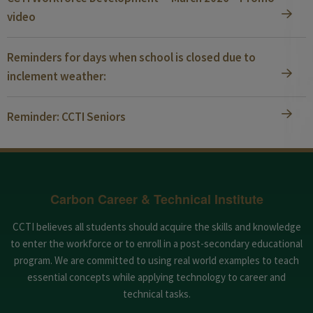
video
Reminders for days when school is closed due to
inclement weather:
Reminder: CCTI Seniors
Carbon Career & Technical Institute
CCTI believes all students should acquire the skills and knowledge
to enter the workforce or to enroll in a post-secondary educational
program. We are committed to using real world examples to teach
essential concepts while applying technology to career and
technical tasks.