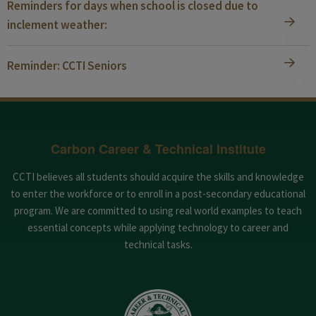
Reminders for days when school is closed due to
inclement weather:
Reminder: CCTI Seniors
Carbon Career & Technical Institute
CCTI believes all students should acquire the skills and knowledge
to enter the workforce or to enroll in a post-secondary educational
program. We are committed to using real world examples to teach
essential concepts while applying technology to career and
technical tasks.