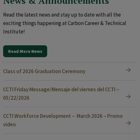
News & Announcements
Read the latest news and stay up to date with all the
exciting things happening at Carbon Career & Technical
Institute!
Read More News
Class of 2026 Graduation Ceremony
CCTI Friday Message/Mensaje del viernes del CCTI –
05/22/2026
CCTI Workforce Development – March 2026 – Promo
video