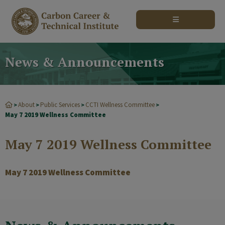
modal-check
News & Announcements
About
Public Services
CCTI Wellness Committee
>
>
>
>
May 7 2019 Wellness Committee
May 7 2019 Wellness Committee
May 7 2019 Wellness Committee