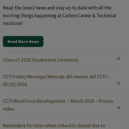
Read the latest news and stay up to date with all the
exciting things happening at Carbon Career & Technical
Institute!
Read More News
Class of 2026 Graduation Ceremony
CCTI Friday Message/Mensaje del viernes del CCTI –
05/22/2026
CCTI Workforce Development – March 2026 – Promo
video
Reminders for days when school is closed due to