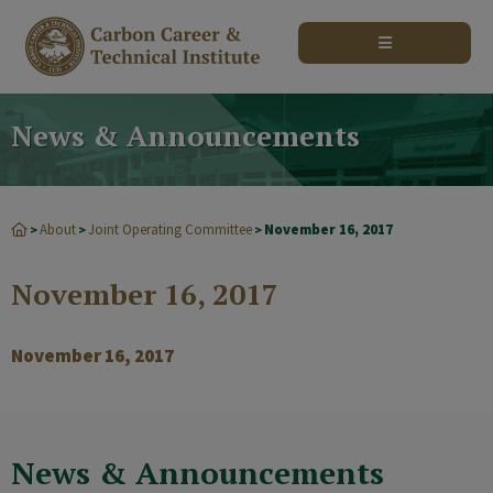
modal-check
News & Announcements
About
Joint Operating Committee
November 16, 2017
>
>
>
November 16, 2017
November 16, 2017
News & Announcements