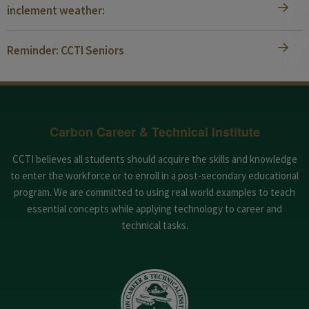
inclement weather:
Reminder: CCTI Seniors
Carbon Career & Technical Institute
CCTI believes all students should acquire the skills and knowledge
to enter the workforce or to enroll in a post-secondary educational
program. We are committed to using real world examples to teach
essential concepts while applying technology to career and
technical tasks.