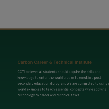
Carbon Career & Technical Institute
CCTI believes all students should acquire the skills and
knowledge to enter the workforce or to enroll in a post-
secondary educational program. We are committed to using 
world examples to teach essential concepts while applying
technology to career and technical tasks.