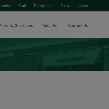
alendar
Staff
Employment
Public
Videos
Parents/Guardians
Adult Ed.
Contact Us