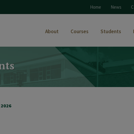
Home
News
C
About
Courses
Students
nts
 2026