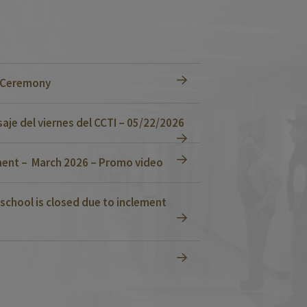
n Ceremony
je del viernes del CCTI – 05/22/2026
ent – March 2026 – Promo video
school is closed due to inclement