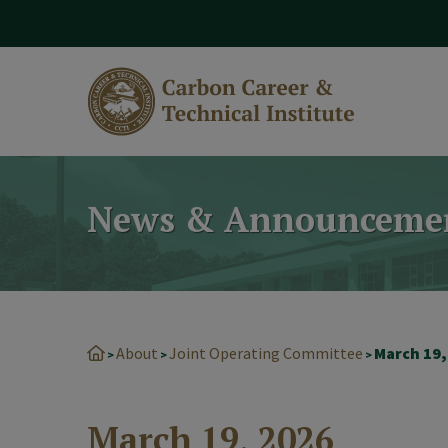
modal-check
News & Announceme
About
Joint Operating Committee
March 19,
>
>
>
March 19, 2026