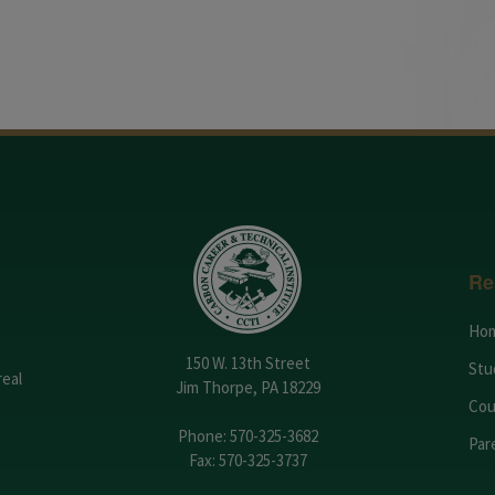
Re
Ho
150 W. 13th Street
Stu
real
Jim Thorpe, PA 18229
Cou
Phone:
570-325-3682
Par
Fax: 570-325-3737