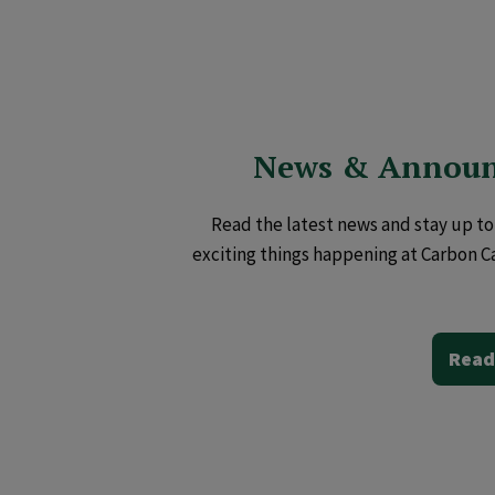
News & Annou
Read the latest news and stay up to 
exciting things happening at Carbon C
Read