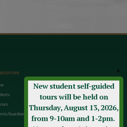
✕
sources
New student self-guided
me
Adult Education
dents
Staff
tours will be held on
rses
Calendar
Thursday, August 13, 2026,
ents/Guardians
Contact Us
from 9-10am and 1-2pm.