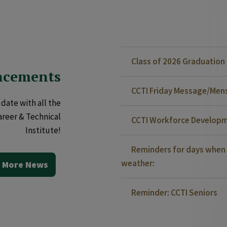
Class of 2026 Graduatio
ncements
CCTI Friday Message/Mensa
date with all the
areer & Technical
CCTI Workforce Developm
Institute!
Reminders for days when 
weather:
 More News
Reminder: CCTI Seniors