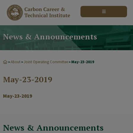
modal-check
News & Announcements
About
Joint Operating Committee
May-23-2019
>
>
>
May-23-2019
May-23-2019
News & Announcements