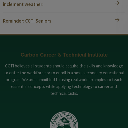
inclement weather:
Reminder: CCTI Seniors
Carbon Career & Technical Institute
CCTI believes all students should acquire the skills and knowledge
to enter the workforce or to enroll in a post-secondary educational
program. We are committed to using real world examples to teach
essential concepts while applying technology to career and
technical tasks.