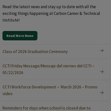
Read the latest news and stay up to date with all the
exciting things happening at Carbon Career & Technical
Institute!
Read More News
Class of 2026 Graduation Ceremony
CCTI Friday Message/Mensaje del viernes del CCTI –
05/22/2026
CCTI Workforce Development – March 2026 – Promo
video
Reminders for days when school is closed due to