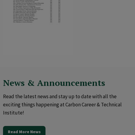
News & Announcements
Read the latest news and stay up to date with all the
exciting things happening at Carbon Career & Technical
Institute!
Read More News