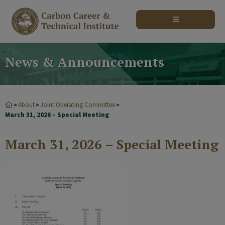
modal-check
News & Announcements
About
Joint Operating Committee
>
>
>
March 31, 2026 – Special Meeting
March 31, 2026 – Special Meeting