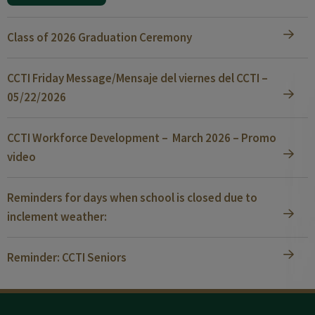
Class of 2026 Graduation Ceremony
CCTI Friday Message/Mensaje del viernes del CCTI –
05/22/2026
CCTI Workforce Development – March 2026 – Promo
video
Reminders for days when school is closed due to
inclement weather:
Reminder: CCTI Seniors