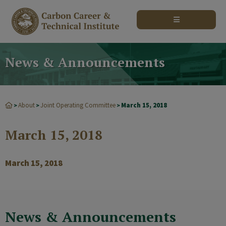
modal-check
News & Announcements
About
Joint Operating Committee
March 15, 2018
>
>
>
March 15, 2018
March 15, 2018
News & Announcements