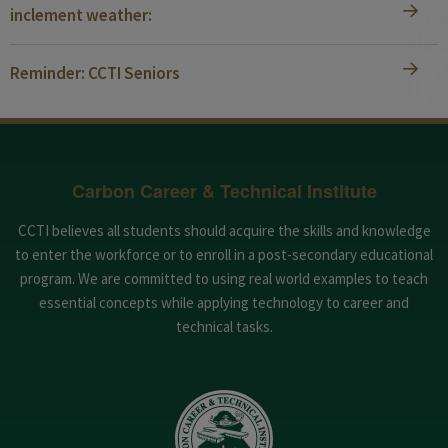
inclement weather:
Reminder: CCTI Seniors
Carbon Career & Technical Institute
CCTI believes all students should acquire the skills and knowledge
to enter the workforce or to enroll in a post-secondary educational
program. We are committed to using real world examples to teach
essential concepts while applying technology to career and
technical tasks.