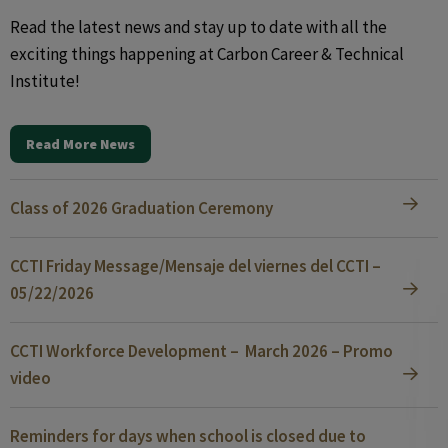
Read the latest news and stay up to date with all the
exciting things happening at Carbon Career & Technical
Institute!
Read More News
Class of 2026 Graduation Ceremony
CCTI Friday Message/Mensaje del viernes del CCTI –
05/22/2026
CCTI Workforce Development – March 2026 – Promo
video
Reminders for days when school is closed due to