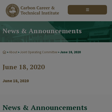
modal-check
News & Announcements
About
Joint Operating Committee
June 18, 2020
>
>
>
June 18, 2020
June 18, 2020
News & Announcements