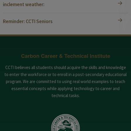
inclement weather:
Reminder: CCTI Seniors
Carbon Career & Technical Institute
CCTI believes all students should acquire the skills and knowledge
to enter the workforce or to enroll in a post-secondary educational
program. We are committed to using real world examples to teach
essential concepts while applying technology to career and
technical tasks.