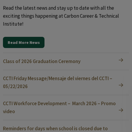
Read the latest news and stay up to date with all the
exciting things happening at Carbon Career & Technical
Institute!
Read More News
Class of 2026 Graduation Ceremony
CCTI Friday Message/Mensaje del viernes del CCTI –
05/22/2026
CCTI Workforce Development – March 2026 – Promo
video
Reminders for days when school is closed due to