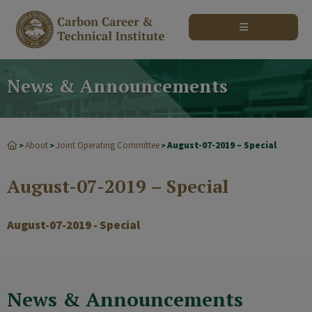
modal-check
News & Announcements
About
Joint Operating Committee
August-07-2019 – Special
>
>
>
August-07-2019 – Special
August-07-2019 - Special
News & Announcements