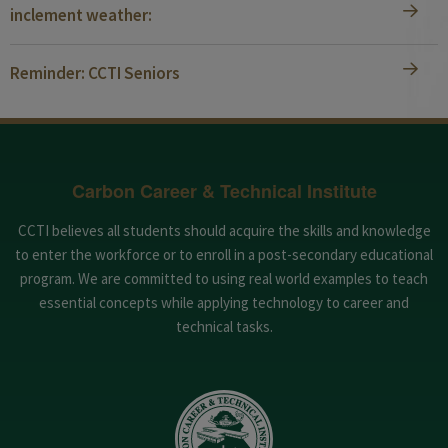
inclement weather:
Reminder: CCTI Seniors
Carbon Career & Technical Institute
CCTI believes all students should acquire the skills and knowledge
to enter the workforce or to enroll in a post-secondary educational
program. We are committed to using real world examples to teach
essential concepts while applying technology to career and
technical tasks.