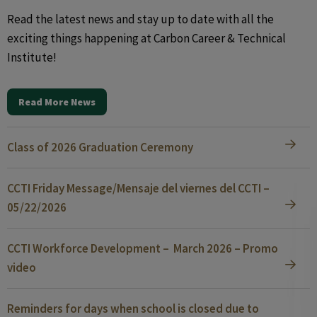
Read the latest news and stay up to date with all the
exciting things happening at Carbon Career & Technical
Institute!
Read More News
Class of 2026 Graduation Ceremony
CCTI Friday Message/Mensaje del viernes del CCTI –
05/22/2026
CCTI Workforce Development – March 2026 – Promo
video
Reminders for days when school is closed due to