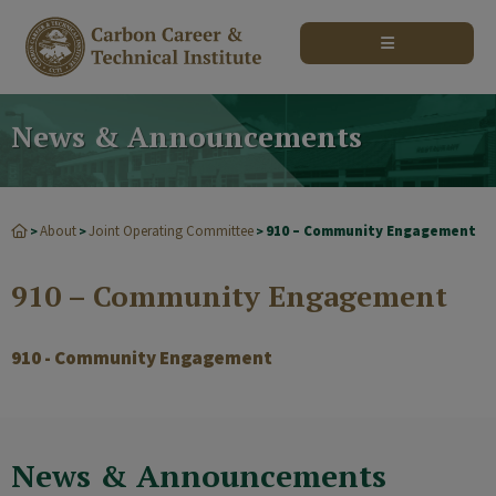
modal-check
News & Announcements
About
Joint Operating Committee
910 – Community Engagement
>
>
>
910 – Community Engagement
910 - Community Engagement
News & Announcements