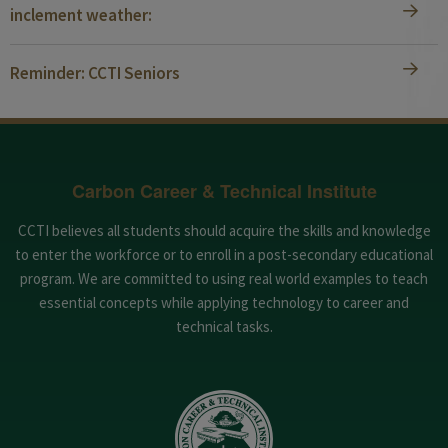
inclement weather:
Reminder: CCTI Seniors
Carbon Career & Technical Institute
CCTI believes all students should acquire the skills and knowledge
to enter the workforce or to enroll in a post-secondary educational
program. We are committed to using real world examples to teach
essential concepts while applying technology to career and
technical tasks.