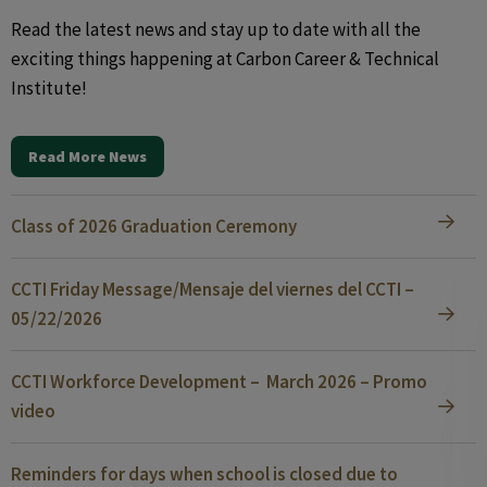
Read the latest news and stay up to date with all the
exciting things happening at Carbon Career & Technical
Institute!
Read More News
Class of 2026 Graduation Ceremony
CCTI Friday Message/Mensaje del viernes del CCTI –
05/22/2026
CCTI Workforce Development – March 2026 – Promo
video
Reminders for days when school is closed due to