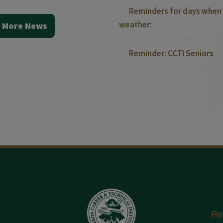
Reminders for days when 
weather:
 More News
Reminder: CCTI Seniors
Re