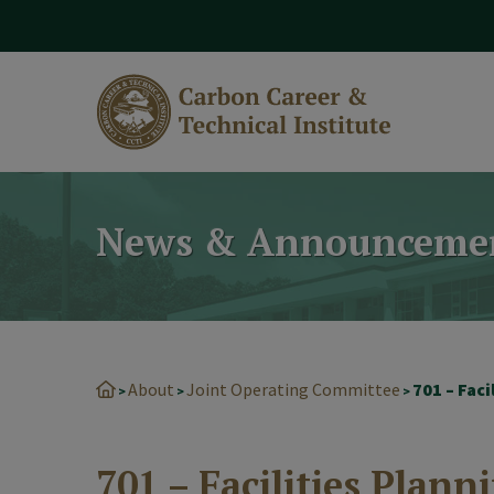
modal-check
News & Announceme
About
Joint Operating Committee
701 – Faci
>
>
>
701 – Facilities Plann