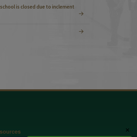
school is closed due to inclement
✕
sources