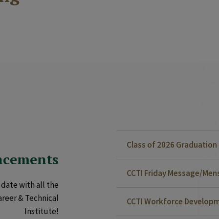
Class of 2026 Graduatio
ncements
CCTI Friday Message/Mensa
date with all the
areer & Technical
CCTI Workforce Developm
Institute!