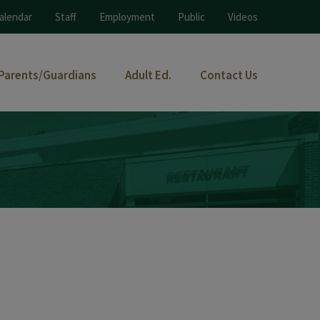
alendar
Staff
Employment
Public
Videos
Parents/Guardians
Adult Ed.
Contact Us