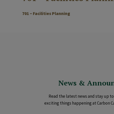
701 – Facilities Planning
News & Annou
Read the latest news and stay up to 
exciting things happening at Carbon C