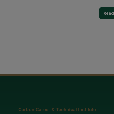
Read
Carbon Career & Technical Institute