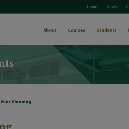
Home
News
C
About
Courses
Students
nts
lities Planning
ing