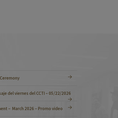
n Ceremony
je del viernes del CCTI – 05/22/2026
ent – March 2026 – Promo video