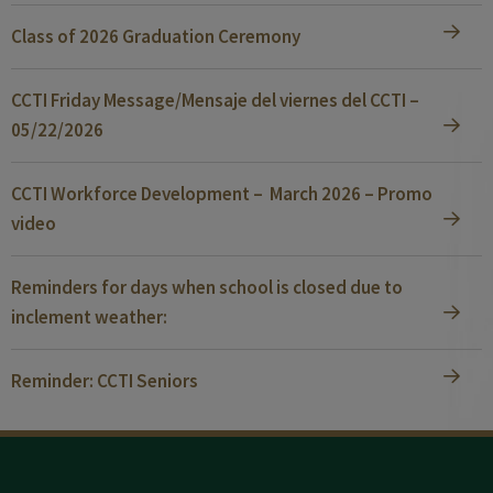
Class of 2026 Graduation Ceremony
CCTI Friday Message/Mensaje del viernes del CCTI –
05/22/2026
CCTI Workforce Development – March 2026 – Promo
video
Reminders for days when school is closed due to
inclement weather:
Reminder: CCTI Seniors