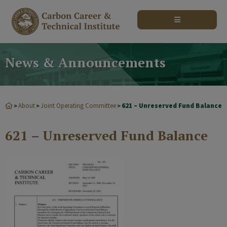
modal-check
News & Announcements
About
Joint Operating Committee
621 – Unreserved Fund Balance
>
>
>
621 – Unreserved Fund Balance