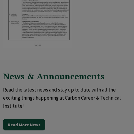
News & Announcements
Read the latest news and stay up to date with all the
exciting things happening at Carbon Career & Technical
Institute!
Read More News