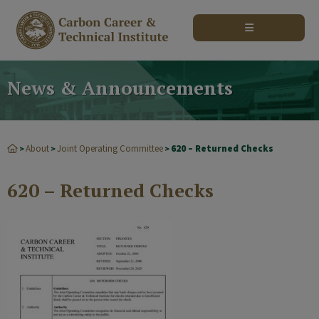
modal-check
News & Announcements
About
Joint Operating Committee
620 – Returned Checks
>
>
>
620 – Returned Checks