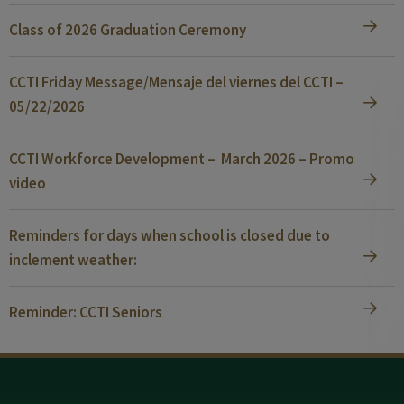
Class of 2026 Graduation Ceremony
CCTI Friday Message/Mensaje del viernes del CCTI –
05/22/2026
CCTI Workforce Development – March 2026 – Promo
video
Reminders for days when school is closed due to
inclement weather:
Reminder: CCTI Seniors