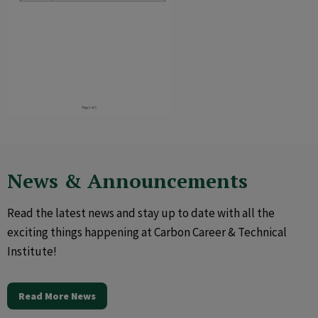
News & Announcements
Read the latest news and stay up to date with all the
exciting things happening at Carbon Career & Technical
Institute!
Read More News