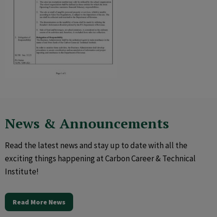
News & Announcements
Read the latest news and stay up to date with all the
exciting things happening at Carbon Career & Technical
Institute!
Read More News