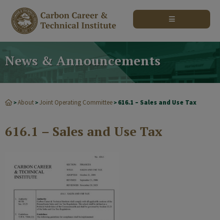
modal-check
News & Announcements
About
Joint Operating Committee
616.1 – Sales and Use Tax
>
>
>
616.1 – Sales and Use Tax