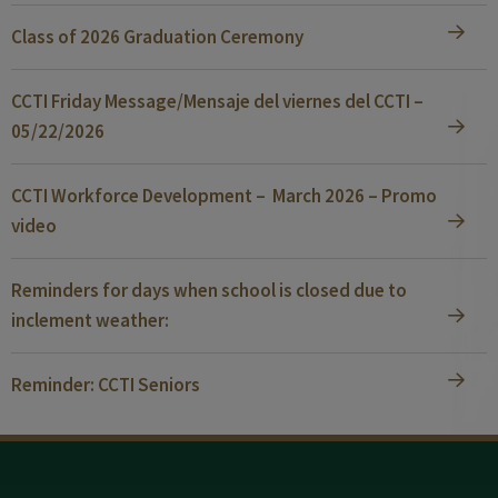
Class of 2026 Graduation Ceremony
CCTI Friday Message/Mensaje del viernes del CCTI –
05/22/2026
CCTI Workforce Development – March 2026 – Promo
video
Reminders for days when school is closed due to
inclement weather:
Reminder: CCTI Seniors