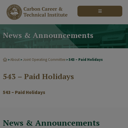
modal-check
News & Announcements
About
Joint Operating Committee
543 – Paid Holidays
>
>
>
543 – Paid Holidays
543 – Paid Holidays
News & Announcements