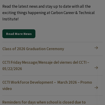
Read the latest news and stay up to date with all the
exciting things happening at Carbon Career & Technical
Institute!
Read More News
Class of 2026 Graduation Ceremony
CCTI Friday Message/Mensaje del viernes del CCTI –
05/22/2026
CCTI Workforce Development – March 2026 – Promo
video
Reminders for days when school is closed due to