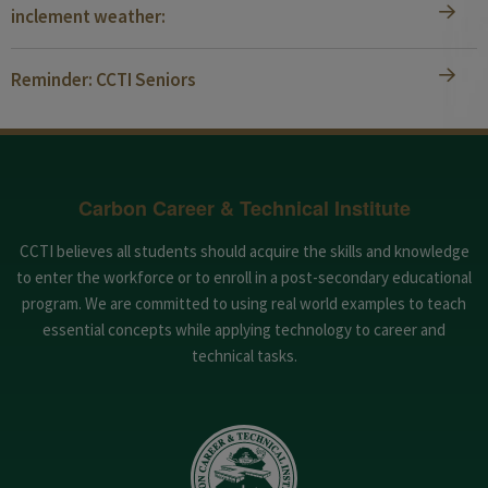
inclement weather:
Reminder: CCTI Seniors
Carbon Career & Technical Institute
CCTI believes all students should acquire the skills and knowledge
to enter the workforce or to enroll in a post-secondary educational
program. We are committed to using real world examples to teach
essential concepts while applying technology to career and
technical tasks.