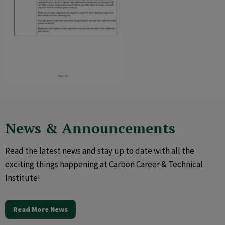
News & Announcements
Read the latest news and stay up to date with all the
exciting things happening at Carbon Career & Technical
Institute!
Read More News