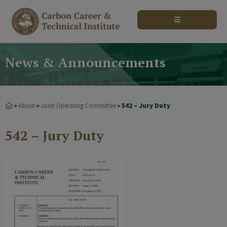
modal-check
News & Announcements
About
Joint Operating Committee
542 – Jury Duty
>
>
>
542 – Jury Duty