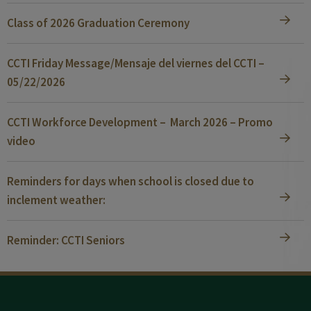
Class of 2026 Graduation Ceremony
CCTI Friday Message/Mensaje del viernes del CCTI –
05/22/2026
CCTI Workforce Development – March 2026 – Promo
video
Reminders for days when school is closed due to
inclement weather:
Reminder: CCTI Seniors