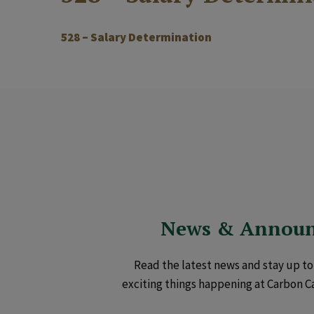
528 – Salary Determination
News & Annou
Read the latest news and stay up to 
exciting things happening at Carbon C