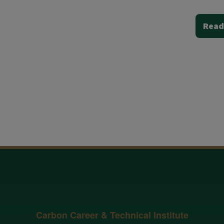
Read
Carbon Career & Technical Institute