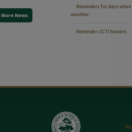
Reminders for days when 
weather:
 More News
Reminder: CCTI Seniors
Re