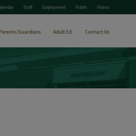
alendar
Staff
Employment
Public
Videos
Parents/Guardians
Adult Ed.
Contact Us