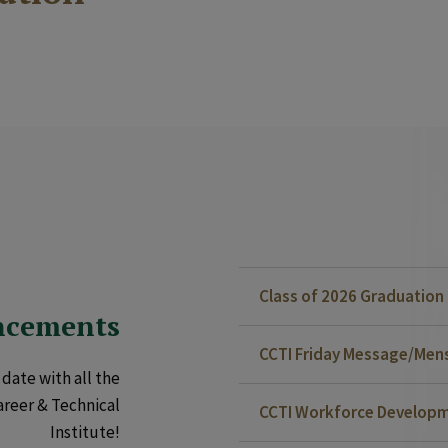
Class of 2026 Graduatio
ncements
CCTI Friday Message/Mensa
date with all the
areer & Technical
CCTI Workforce Developm
Institute!