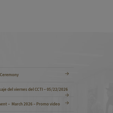
n Ceremony
je del viernes del CCTI – 05/22/2026
ent – March 2026 – Promo video