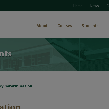
Home
News
C
About
Courses
Students
nts
ary Determination
ation