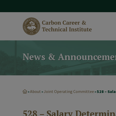
modal-check
News & Announceme
About
Joint Operating Committee
528 – Sal
>
>
>
528 – Salary Determin