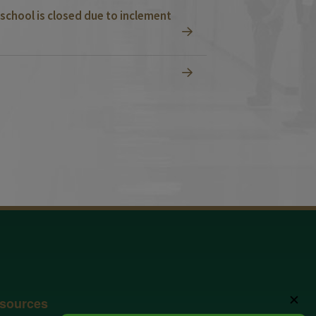
school is closed due to inclement
✕
sources