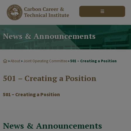
modal-check
News & Announcements
About
Joint Operating Committee
501 – Creating a Position
>
>
>
501 – Creating a Position
501 – Creating a Position
News & Announcements