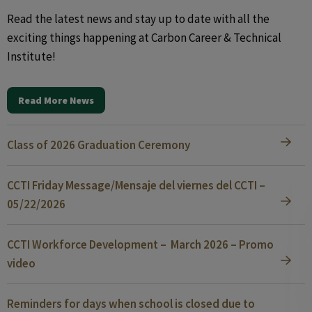
Read the latest news and stay up to date with all the
exciting things happening at Carbon Career & Technical
Institute!
Read More News
Class of 2026 Graduation Ceremony
CCTI Friday Message/Mensaje del viernes del CCTI –
05/22/2026
CCTI Workforce Development – March 2026 – Promo
video
Reminders for days when school is closed due to