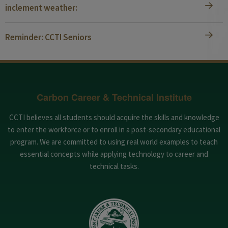
inclement weather:
Reminder: CCTI Seniors
Carbon Career & Technical Institute
CCTI believes all students should acquire the skills and knowledge
to enter the workforce or to enroll in a post-secondary educational
program. We are committed to using real world examples to teach
essential concepts while applying technology to career and
technical tasks.