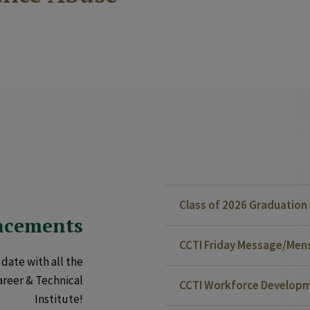
Class of 2026 Graduatio
ncements
CCTI Friday Message/Mensa
date with all the
areer & Technical
CCTI Workforce Developm
Institute!