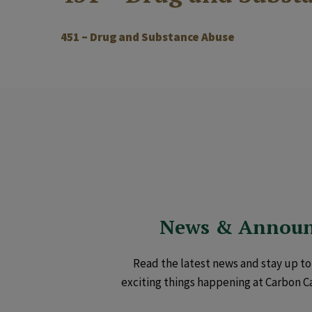
451 – Drug and Substance Abuse
News & Annou
Read the latest news and stay up to 
exciting things happening at Carbon C