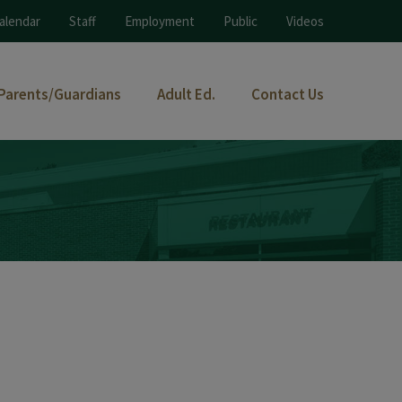
alendar
Staff
Employment
Public
Videos
Parents/Guardians
Adult Ed.
Contact Us