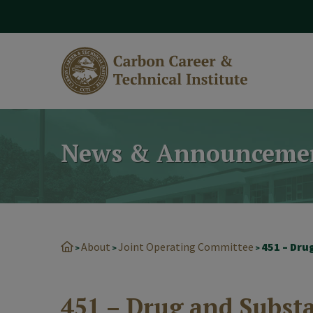
modal-check
News & Announceme
About
Joint Operating Committee
451 – Dru
>
>
>
451 – Drug and Subst