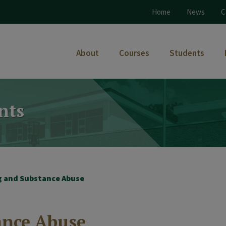
Home
News
C
About
Courses
Students
nts
g and Substance Abuse
ance Abuse