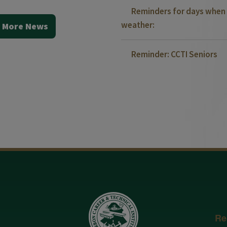
Reminders for days when 
weather:
 More News
Reminder: CCTI Seniors
Re