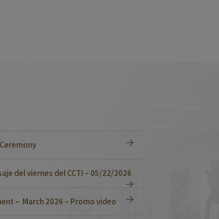
n Ceremony
je del viernes del CCTI – 05/22/2026
ent – March 2026 – Promo video