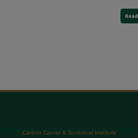
Read
Carbon Career & Technical Institute