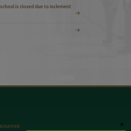
school is closed due to inclement
✕
sources