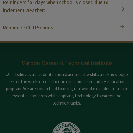
Reminders for days when school is closed due to
inclement weather:
Reminder: CCTI Seniors
Carbon Career & Technical Institute
CCTI believes all students should acquire the skills and knowledge
to enter the workforce or to enroll in a post-secondary educational
program. We are committed to using real world examples to teach
essential concepts while applying technology to career and
technical tasks.