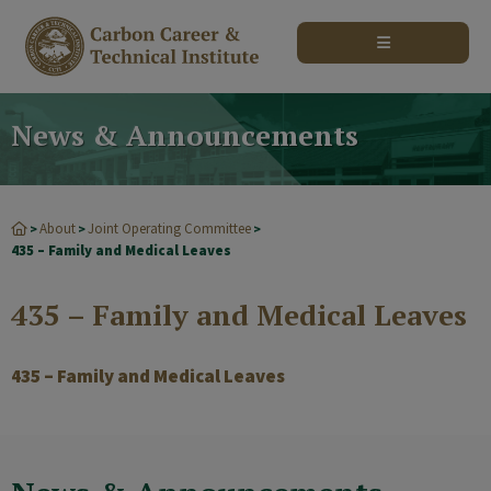
modal-check
News & Announcements
About
Joint Operating Committee
>
>
>
435 – Family and Medical Leaves
435 – Family and Medical Leaves
435 – Family and Medical Leaves