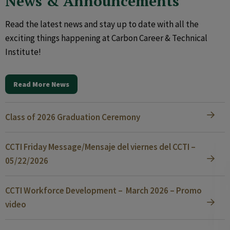
News & Announcements
Read the latest news and stay up to date with all the
exciting things happening at Carbon Career & Technical
Institute!
Read More News
Class of 2026 Graduation Ceremony
CCTI Friday Message/Mensaje del viernes del CCTI –
05/22/2026
CCTI Workforce Development – March 2026 – Promo
video