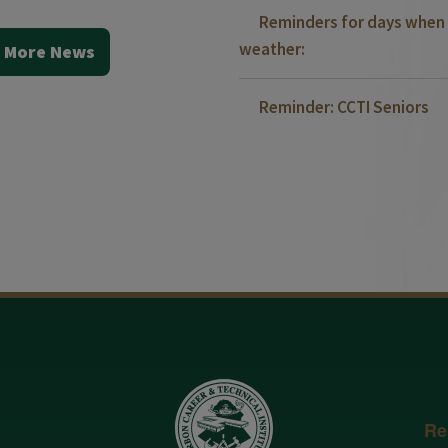
Reminders for days when 
weather:
 More News
Reminder: CCTI Seniors
Re