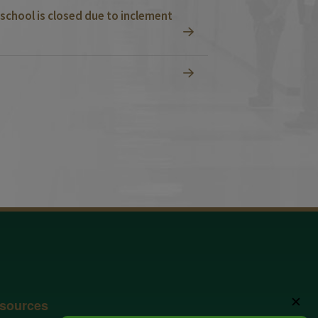
school is closed due to inclement
✕
sources