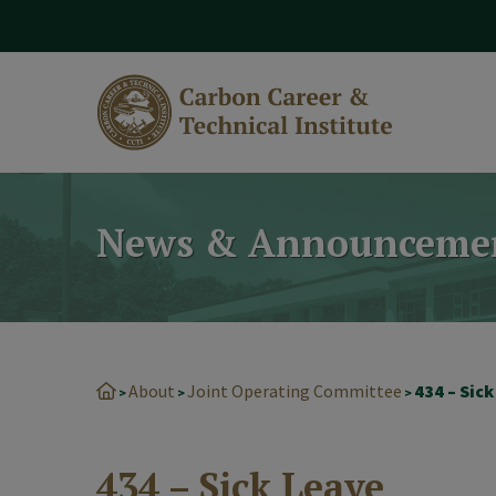
modal-check
News & Announceme
About
Joint Operating Committee
434 – Sic
>
>
>
434 – Sick Leave