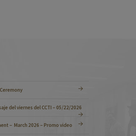
n Ceremony
je del viernes del CCTI – 05/22/2026
ent – March 2026 – Promo video