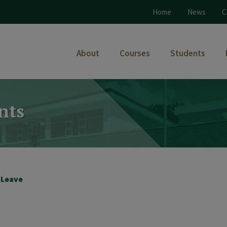
Home
News
C
About
Courses
Students
nts
k Leave