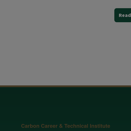
Read
Carbon Career & Technical Institute