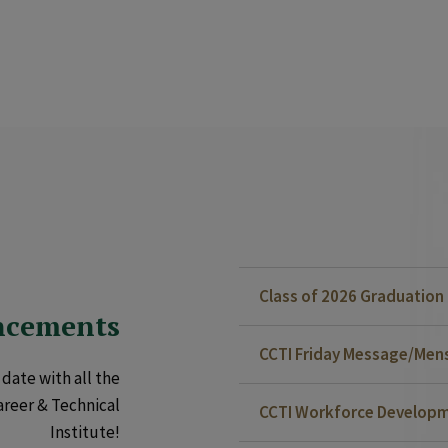
Class of 2026 Graduatio
ncements
CCTI Friday Message/Mensa
date with all the
areer & Technical
CCTI Workforce Developm
Institute!