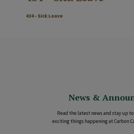
434 - Sick Leave
News & Annou
Read the latest news and stay up to 
exciting things happening at Carbon C