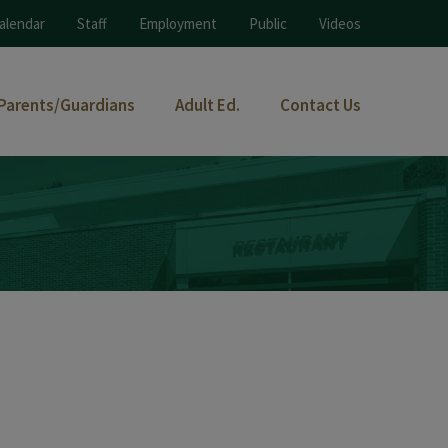
alendar
Staff
Employment
Public
Videos
Parents/Guardians
Adult Ed.
Contact Us