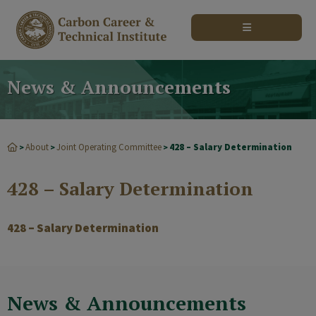
modal-check
News & Announcements
About
Joint Operating Committee
428 – Salary Determination
>
>
>
428 – Salary Determination
428 – Salary Determination
News & Announcements