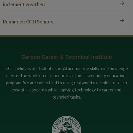
inclement weather:
Reminder: CCTI Seniors
Carbon Career & Technical Institute
CCTI believes all students should acquire the skills and knowledge
to enter the workforce or to enroll in a post-secondary educational
program. We are committed to using real world examples to teach
essential concepts while applying technology to career and
technical tasks.