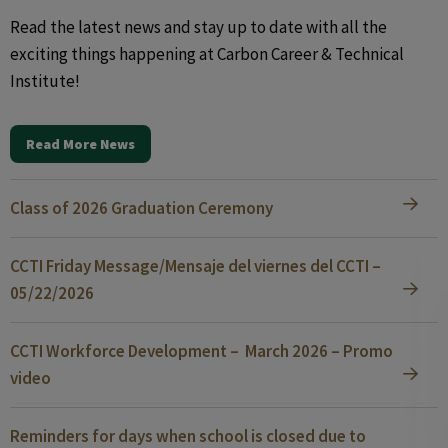
Read the latest news and stay up to date with all the
exciting things happening at Carbon Career & Technical
Institute!
Read More News
Class of 2026 Graduation Ceremony
CCTI Friday Message/Mensaje del viernes del CCTI –
05/22/2026
CCTI Workforce Development – March 2026 – Promo
video
Reminders for days when school is closed due to