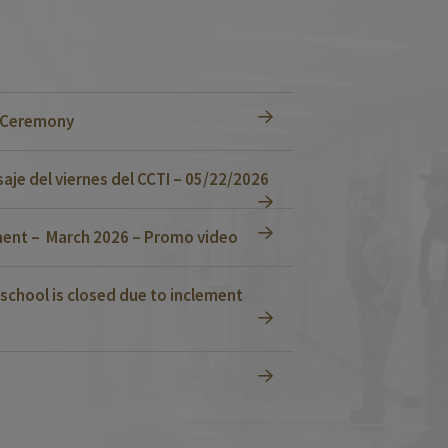
n Ceremony
je del viernes del CCTI – 05/22/2026
ent – March 2026 – Promo video
school is closed due to inclement