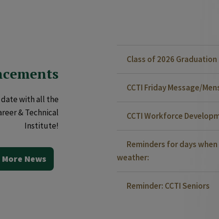
Class of 2026 Graduatio
ncements
CCTI Friday Message/Mensa
date with all the
areer & Technical
CCTI Workforce Developm
Institute!
Reminders for days when 
weather:
 More News
Reminder: CCTI Seniors