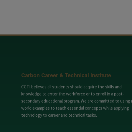
Carbon Career & Technical Institute
CCTI believes all students should acquire the skills and
knowledge to enter the workforce or to enroll in a post-
secondary educational program. We are committed to using 
world examples to teach essential concepts while applying
technology to career and technical tasks.