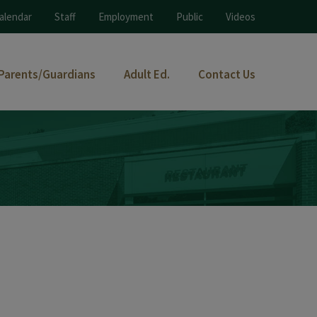
alendar
Staff
Employment
Public
Videos
Parents/Guardians
Adult Ed.
Contact Us