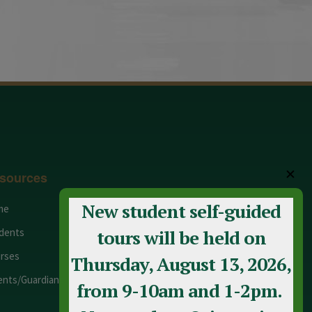
✕
sources
New student self-guided
me
Adult Education
dents
Staff
tours will be held on
rses
Calendar
Thursday, August 13, 2026,
ents/Guardians
Contact Us
from 9-10am and 1-2pm.