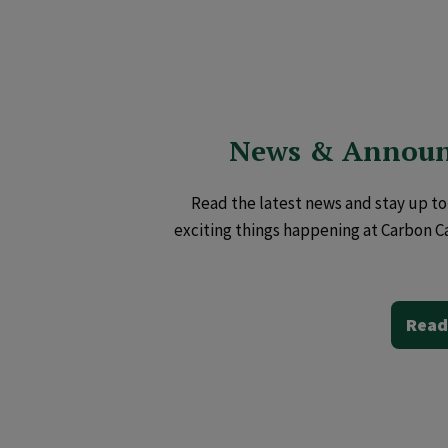
News & Annou
Read the latest news and stay up to 
exciting things happening at Carbon C
Read