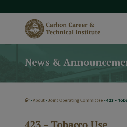
modal-check
News & Announceme
About
Joint Operating Committee
423 – Tob
>
>
>
423 – Tobacco Use