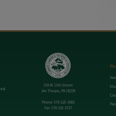
Re
Ho
150 W. 13th Street
Stu
real
Jim Thorpe, PA 18229
Cou
Phone:
570-325-3682
Par
Fax: 570-325-3737