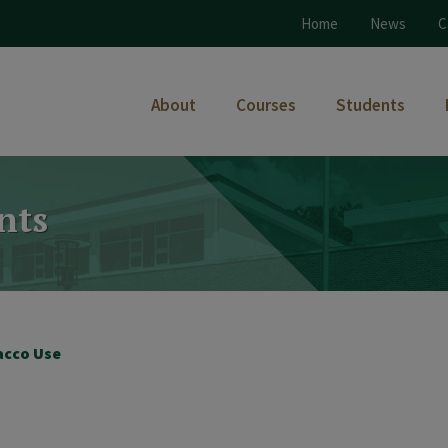
Home
News
C
About
Courses
Students
nts
acco Use