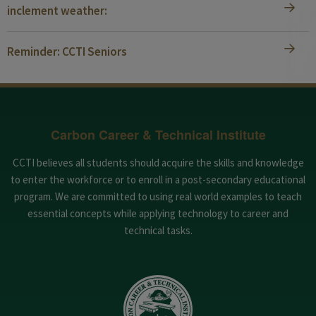
inclement weather:
Reminder: CCTI Seniors
Carbon Career & Technical Institute
CCTI believes all students should acquire the skills and knowledge
to enter the workforce or to enroll in a post-secondary educational
program. We are committed to using real world examples to teach
essential concepts while applying technology to career and
technical tasks.