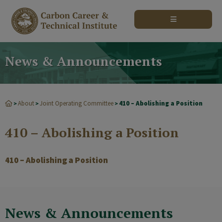
modal-check
News & Announcements
About
Joint Operating Committee
410 – Abolishing a Position
>
>
>
410 – Abolishing a Position
410 – Abolishing a Position
News & Announcements