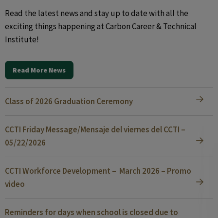
Read the latest news and stay up to date with all the
exciting things happening at Carbon Career & Technical
Institute!
Read More News
Class of 2026 Graduation Ceremony
CCTI Friday Message/Mensaje del viernes del CCTI –
05/22/2026
CCTI Workforce Development – March 2026 – Promo
video
Reminders for days when school is closed due to