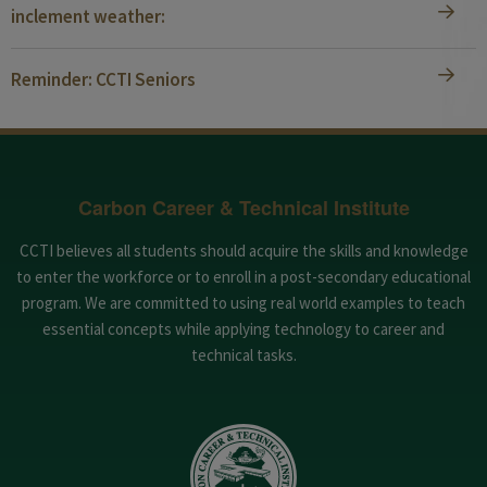
inclement weather:
Reminder: CCTI Seniors
Carbon Career & Technical Institute
CCTI believes all students should acquire the skills and knowledge
to enter the workforce or to enroll in a post-secondary educational
program. We are committed to using real world examples to teach
essential concepts while applying technology to career and
technical tasks.