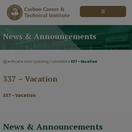
modal-check
News & Announcements
About
Joint Operating Committee
337 – Vacation
>
>
>
337 – Vacation
337 – Vacation
News & Announcements