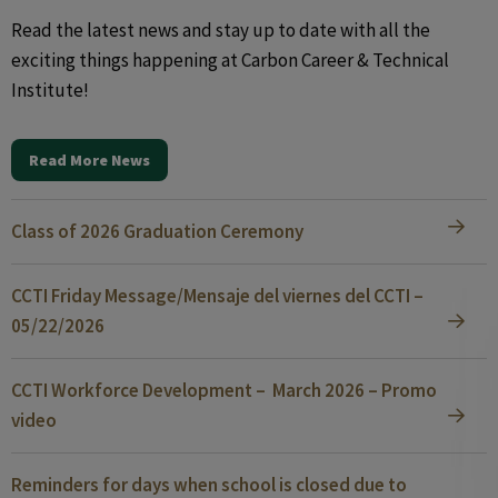
Read the latest news and stay up to date with all the
exciting things happening at Carbon Career & Technical
Institute!
Read More News
Class of 2026 Graduation Ceremony
CCTI Friday Message/Mensaje del viernes del CCTI –
05/22/2026
CCTI Workforce Development – March 2026 – Promo
video
Reminders for days when school is closed due to