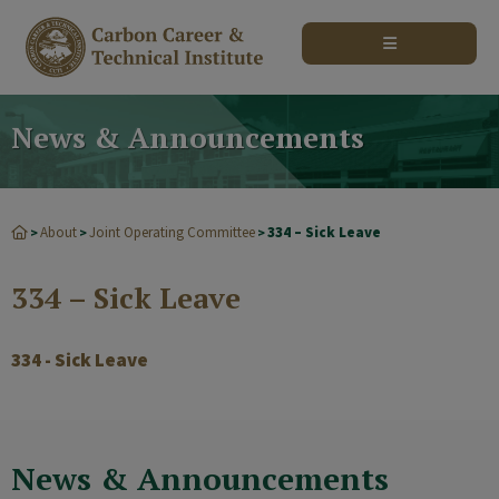
modal-check
News & Announcements
About
Joint Operating Committee
334 – Sick Leave
>
>
>
334 – Sick Leave
334 - Sick Leave
News & Announcements