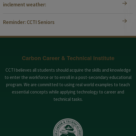
inclement weather:
Reminder: CCTI Seniors
Carbon Career & Technical Institute
CCTI believes all students should acquire the skills and knowledge
to enter the workforce or to enroll in a post-secondary educational
program. We are committed to using real world examples to teach
essential concepts while applying technology to career and
technical tasks.