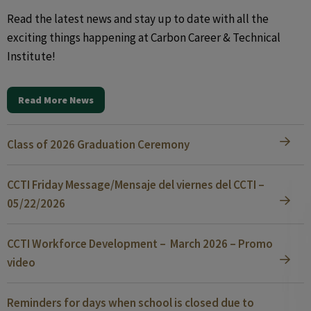
Read the latest news and stay up to date with all the
exciting things happening at Carbon Career & Technical
Institute!
Read More News
Class of 2026 Graduation Ceremony
CCTI Friday Message/Mensaje del viernes del CCTI –
05/22/2026
CCTI Workforce Development – March 2026 – Promo
video
Reminders for days when school is closed due to